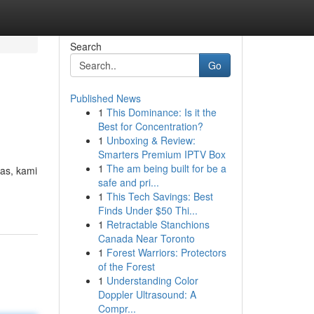
Search
Go
Published News
1
This Dominance: Is it the
Best for Concentration?
1
Unboxing & Review:
Smarters Premium IPTV Box
1
The am being built for be a
as, kami
safe and pri...
1
This Tech Savings: Best
Finds Under $50 Thi...
1
Retractable Stanchions
Canada Near Toronto
1
Forest Warriors: Protectors
of the Forest
1
Understanding Color
Doppler Ultrasound: A
Compr...