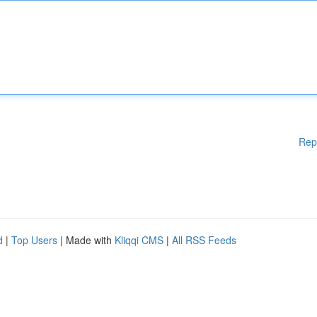
Rep
d
|
Top Users
| Made with
Kliqqi CMS
|
All RSS Feeds