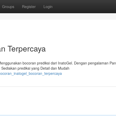
Groups
Register
Login
an Terpercaya
nggunakan bocoran prediksi dari InatoGel. Dengan pengalaman Pan
 Sediakan prediksi yang Detail dan Mudah
bocoran_inatogel_bocoran_terpercaya