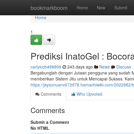
Home
bookmarkboom
Home
New
Submit
Home
1
Prediksi InatoGel : Bocor
carlyiccb498899
243 days ago
News
Discuss
Bergabunglah dengan Jutaan pengguna yang sudah Me
memberikan Sistem Jitu untuk Mencapai Sukses. Kami
https://jaysonuanv672978.hamachiwiki.com/2022982/
Comments
Who Upvoted
Comments
Submit a Comment
No HTML