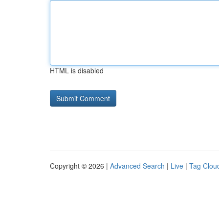
HTML is disabled
Copyright © 2026 |
Advanced Search
|
Live
|
Tag Clou