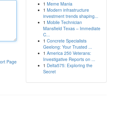
1
Meme Mania
1
Modern infrastructure
investment trends shaping...
1
Mobile Technician
Mansfield Texas – Immediate
C...
1
Concrete Specialists
Geelong: Your Trusted ...
1
America 250 Veterans:
Investigative Reports on ...
ort Page
1
Delta575: Exploring the
Secret