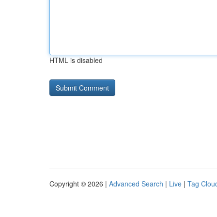
HTML is disabled
Copyright © 2026 |
Advanced Search
|
Live
|
Tag Clou