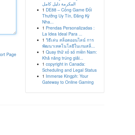
المكرمة دليل كامل
1
DE88 – Cổng Game Đổi
Thưởng Uy Tín, Đăng Ký
Nha...
1
Prendas Personalizadas :
La Idea Ideal Para ...
1
วิธีเล่น สล็อตออนไลน์ การ
พัฒนาเทคโนโลยีในเกมสล็...
1
Quay thử xổ số miền Nam:
ort Page
Khả năng trúng giải...
1
copyright in Canada:
Scheduling and Legal Status
1
Immerse Kingph: Your
Gateway to Online Gaming