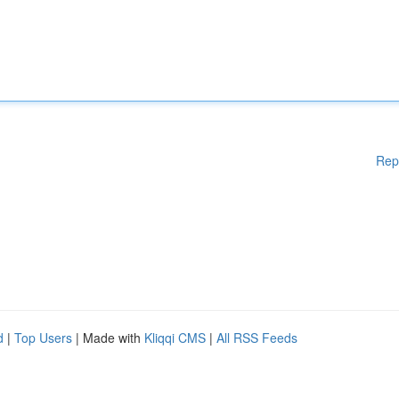
Rep
d
|
Top Users
| Made with
Kliqqi CMS
|
All RSS Feeds