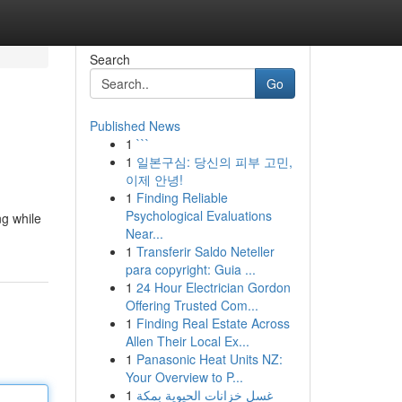
Search
Go
Published News
1
```
1
일본구심: 당신의 피부 고민,
이제 안녕!
1
Finding Reliable
Psychological Evaluations
ng while
Near...
1
Transferir Saldo Neteller
para copyright: Guia ...
1
24 Hour Electrician Gordon
Offering Trusted Com...
1
Finding Real Estate Across
Allen Their Local Ex...
1
Panasonic Heat Units NZ:
Your Overview to P...
1
غسل خزانات الحيوية بمكة