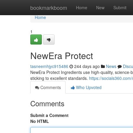
Home
bookmarkboom
Home
New
Submit
Home
1
NewEra Protect
tasneemhjyc915486
244 days ago
News
Disc
NewEra Protect Ingredients use high-quality, science-b
sticking to excellent standards.
https://socials360.com
Comments
Who Upvoted
Comments
Submit a Comment
No HTML