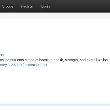
Groups
Register
Login
uss
acked nutrients aimed at boosting health, strength, and overall wellbei
/story11227821/newera-protect