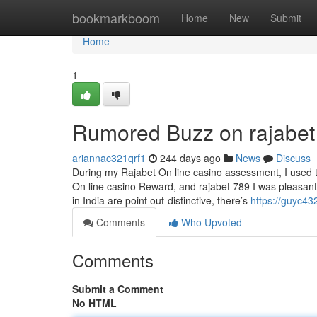
Home
bookmarkboom
Home
New
Submit
Home
1
Rumored Buzz on rajabet
ariannac321qrf1
244 days ago
News
Discuss
During my Rajabet On line casino assessment, I used t
On line casino Reward, and rajabet 789 I was pleasan
in India are point out-distinctive, there’s
https://guyc43
Comments
Who Upvoted
Comments
Submit a Comment
No HTML