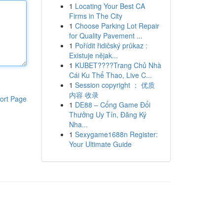
1
Locating Your Best CA
Firms in The City
1
Choose Parking Lot Repair
for Quality Pavement ...
1
Pořídit řidičský průkaz :
Existuje nějak...
1
KUBET????️Trang Chủ Nhà
Cái Ku Thể Thao, Live C...
1
Session copyright ： 优质
内容 收录
ort Page
1
DE88 – Cổng Game Đổi
Thưởng Uy Tín, Đăng Ký
Nha...
1
Sexygame1688n Register:
Your Ultimate Guide