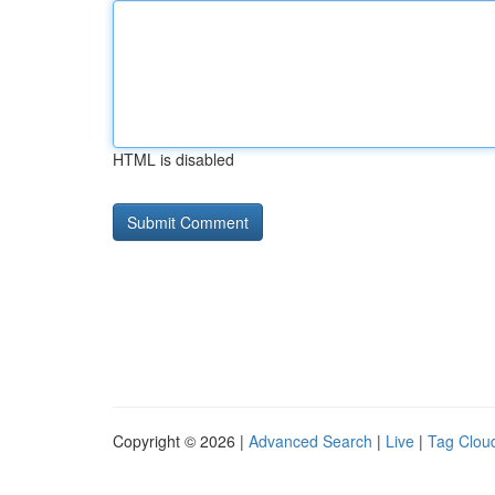
HTML is disabled
Copyright © 2026 |
Advanced Search
|
Live
|
Tag Clou