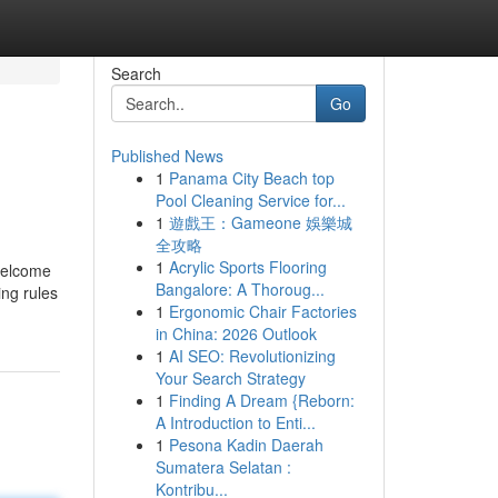
Search
Go
Published News
1
Panama City Beach top
Pool Cleaning Service for...
1
遊戲王：Gameone 娛樂城
全攻略
1
Acrylic Sports Flooring
 Welcome
Bangalore: A Thoroug...
ng rules
1
Ergonomic Chair Factories
in China: 2026 Outlook
1
AI SEO: Revolutionizing
Your Search Strategy
1
Finding A Dream {Reborn:
A Introduction to Enti...
1
Pesona Kadin Daerah
Sumatera Selatan :
Kontribu...