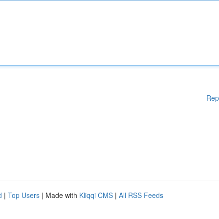
Rep
d
|
Top Users
| Made with
Kliqqi CMS
|
All RSS Feeds