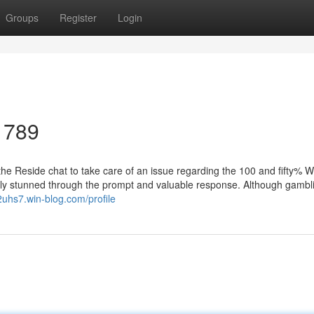
Groups
Register
Login
 789
he Reside chat to take care of an issue regarding the 100 and fifty%
tly stunned through the prompt and valuable response. Although gambli
2uhs7.win-blog.com/profile