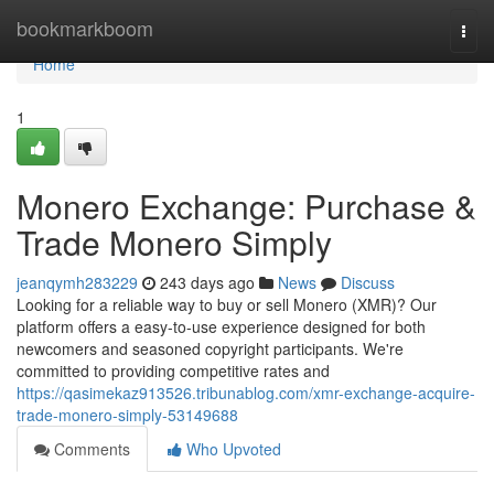
Home
bookmarkboom
Togg
navi
Home
1
Monero Exchange: Purchase &
Trade Monero Simply
jeanqymh283229
243 days ago
News
Discuss
Looking for a reliable way to buy or sell Monero (XMR)? Our
platform offers a easy-to-use experience designed for both
newcomers and seasoned copyright participants. We're
committed to providing competitive rates and
https://qasimekaz913526.tribunablog.com/xmr-exchange-acquire-
trade-monero-simply-53149688
Comments
Who Upvoted