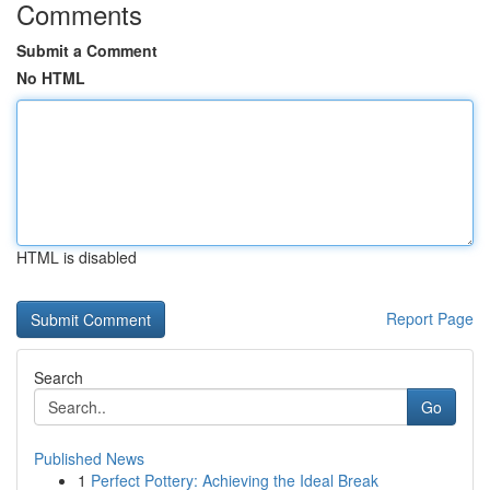
Comments
Submit a Comment
No HTML
HTML is disabled
Report Page
Search
Go
Published News
1
Perfect Pottery: Achieving the Ideal Break