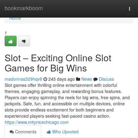
Home
bookmarkboom
Togg
navi
Home
1
Slot – Exciting Online Slot
Games for Big Wins
madonnas329hqv8
245 days ago
News
Discuss
Slot games offer thrilling online entertainment with colorful
themes, engaging gameplay, and rewarding bonus features.
Players can enjoy spinning the reels for big wins, free spins, and
jackpots. Safe, fun, and accessible on multiple devices, online
slots provide endless excitement for both beginners and
experienced players seeking fast-paced casino action.
https://www.mitynicechicago.com
Comments
Who Upvoted