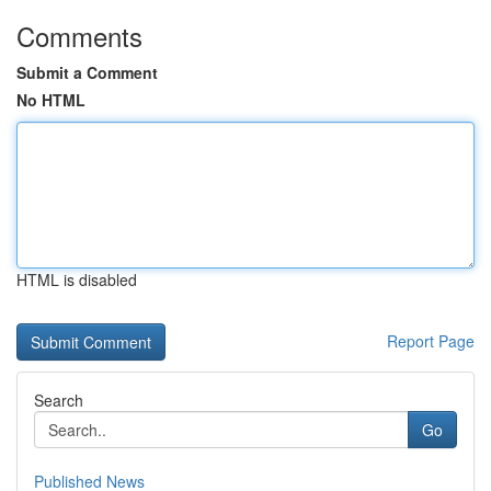
Comments
Submit a Comment
No HTML
HTML is disabled
Report Page
Search
Go
Published News