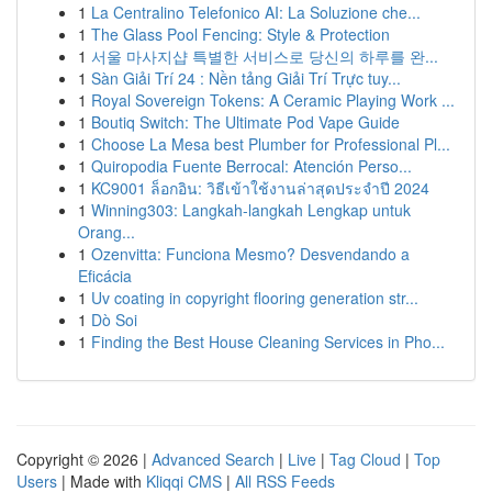
1
La Centralino Telefonico AI: La Soluzione che...
1
The Glass Pool Fencing: Style & Protection
1
서울 마사지샵 특별한 서비스로 당신의 하루를 완...
1
Sàn Giải Trí 24 : Nền tảng Giải Trí Trực tuy...
1
Royal Sovereign Tokens: A Ceramic Playing Work ...
1
Boutiq Switch: The Ultimate Pod Vape Guide
1
Choose La Mesa best Plumber for Professional Pl...
1
Quiropodia Fuente Berrocal: Atención Perso...
1
KC9001 ล็อกอิน: วิธีเข้าใช้งานล่าสุดประจำปี 2024
1
Winning303: Langkah-langkah Lengkap untuk
Orang...
1
Ozenvitta: Funciona Mesmo? Desvendando a
Eficácia
1
Uv coating in copyright flooring generation str...
1
Dò Soi
1
Finding the Best House Cleaning Services in Pho...
Copyright © 2026 |
Advanced Search
|
Live
|
Tag Cloud
|
Top
Users
| Made with
Kliqqi CMS
|
All RSS Feeds