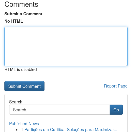
Comments
Submit a Comment
No HTML
HTML is disabled
Report Page
Search
Go
Published News
1
Partições em Curitiba: Soluções para Maximizar...