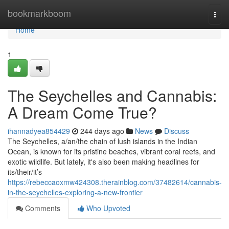
Home
bookmarkboom
Togg
navi
Home
1
The Seychelles and Cannabis:
A Dream Come True?
ihannadyea854429
244 days ago
News
Discuss
The Seychelles, a/an/the chain of lush islands in the Indian
Ocean, is known for its pristine beaches, vibrant coral reefs, and
exotic wildlife. But lately, it's also been making headlines for
its/their/it’s
https://rebeccaoxmw424308.therainblog.com/37482614/cannabis-
in-the-seychelles-exploring-a-new-frontier
Comments
Who Upvoted