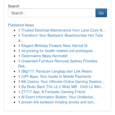
Search
Go
Published News
1
Trusted Electrical Maintenance from Lane Cove N...
1
Transform Your Backyard: Beachcomber Hot Tubs
&...
1
Elegant Birthday Flowers Near Harrod St
1
3d printing for health-related unit prototypes ...
1
Östermalms Bästa Kemtvätt!
1
Unwanted Furniture Removal Sydney Provides
Reli...
1
{Big777: Panduan Lengkap dan Link Resmi
1
{UPI Apps: Your Guide to Mobile Payments
1
88i Casino: Your Ultimate Online Gaming Destina...
1
Dự Đoán Bạch Thủ Lô 2 Nháy MB - Chốt Lô Xiên ...
1
ZT777 App: A Fantastic Gaming Friend
1
AI Event Information Builder: Your Undisclos...
1
proven link between inhaling smoke and tum...