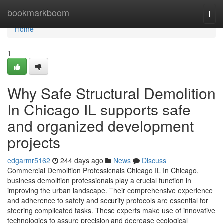
Home
bookmarkboom
Togg
navi
Home
1
Why Safe Structural Demolition
In Chicago IL supports safe
and organized development
projects
edgarmr5162
244 days ago
News
Discuss
Commercial Demolition Professionals Chicago IL In Chicago,
business demolition professionals play a crucial function in
improving the urban landscape. Their comprehensive experience
and adherence to safety and security protocols are essential for
steering complicated tasks. These experts make use of innovative
technologies to assure precision and decrease ecological