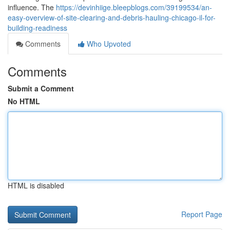
influence. The
https://devinhiige.bleepblogs.com/39199534/an-
easy-overview-of-site-clearing-and-debris-hauling-chicago-il-for-
building-readiness
Comments
Who Upvoted
Comments
Submit a Comment
No HTML
HTML is disabled
Report Page