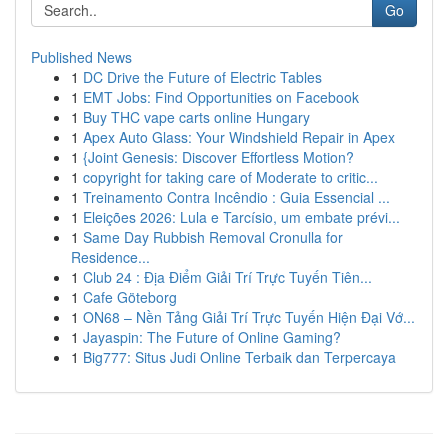
Go
Published News
1
DC Drive the Future of Electric Tables
1
EMT Jobs: Find Opportunities on Facebook
1
Buy THC vape carts online Hungary
1
Apex Auto Glass: Your Windshield Repair in Apex
1
{Joint Genesis: Discover Effortless Motion?
1
copyright for taking care of Moderate to critic...
1
Treinamento Contra Incêndio : Guia Essencial ...
1
Eleições 2026: Lula e Tarcísio, um embate prévi...
1
Same Day Rubbish Removal Cronulla for
Residence...
1
Club 24 : Địa Điểm Giải Trí Trực Tuyến Tiên...
1
Cafe Göteborg
1
ON68 – Nền Tảng Giải Trí Trực Tuyến Hiện Đại Vớ...
1
Jayaspin: The Future of Online Gaming?
1
Big777: Situs Judi Online Terbaik dan Terpercaya