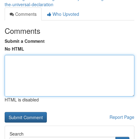
the-universal-declaration
Comments
Who Upvoted
Comments
Submit a Comment
No HTML
HTML is disabled
Report Page
Search