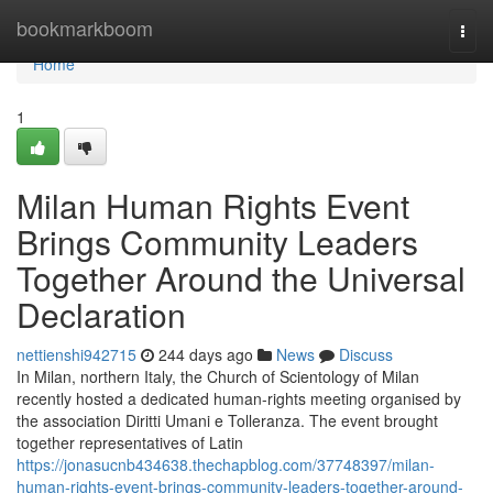
Home
bookmarkboom
Togg
navi
Home
1
Milan Human Rights Event
Brings Community Leaders
Together Around the Universal
Declaration
nettienshi942715
244 days ago
News
Discuss
In Milan, northern Italy, the Church of Scientology of Milan
recently hosted a dedicated human-rights meeting organised by
the association Diritti Umani e Tolleranza. The event brought
together representatives of Latin
https://jonasucnb434638.thechapblog.com/37748397/milan-
human-rights-event-brings-community-leaders-together-around-