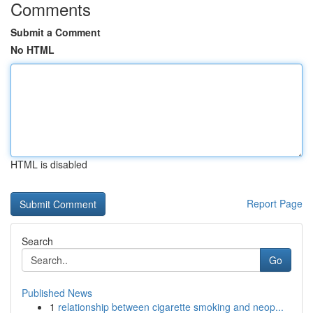
Comments
Submit a Comment
No HTML
HTML is disabled
Report Page
Search
Go
Published News
1
relationship between cigarette smoking and neop...