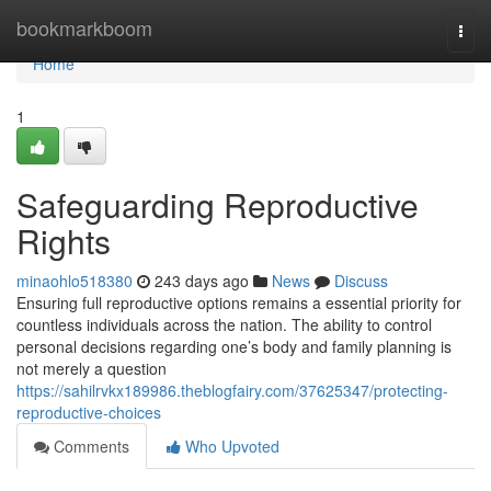
Home
bookmarkboom
Togg
navi
Home
1
Safeguarding Reproductive
Rights
minaohlo518380
243 days ago
News
Discuss
Ensuring full reproductive options remains a essential priority for
countless individuals across the nation. The ability to control
personal decisions regarding one’s body and family planning is
not merely a question
https://sahilrvkx189986.theblogfairy.com/37625347/protecting-
reproductive-choices
Comments
Who Upvoted