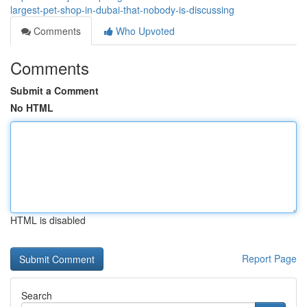
largest-pet-shop-in-dubai-that-nobody-is-discussing
Comments
Who Upvoted
Comments
Submit a Comment
No HTML
HTML is disabled
Report Page
Search