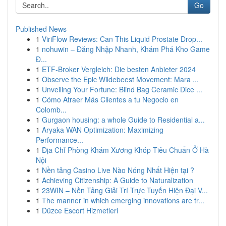
Go
Published News
1
ViriFlow Reviews: Can This Liquid Prostate Drop...
1
nohuwin – Đăng Nhập Nhanh, Khám Phá Kho Game
Đ...
1
ETF-Broker Vergleich: Die besten Anbieter 2024
1
Observe the Epic Wildebeest Movement: Mara ...
1
Unveiling Your Fortune: Blind Bag Ceramic Dice ...
1
Cómo Atraer Más Clientes a tu Negocio en
Colomb...
1
Gurgaon housing: a whole Guide to Residential a...
1
Aryaka WAN Optimization: Maximizing
Performance...
1
Địa Chỉ Phòng Khám Xương Khóp Tiêu Chuẩn Ở Hà
Nội
1
Nền tảng Casino Live Nào Nóng Nhất Hiện tại ?
1
Achieving Citizenship: A Guide to Naturalization
1
23WIN – Nền Tảng Giải Trí Trực Tuyến Hiện Đại V...
1
The manner in which emerging innovations are tr...
1
Düzce Escort Hizmetleri