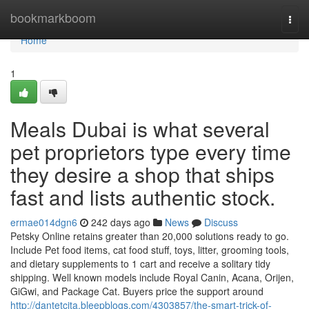
Home
bookmarkboom
Togg
navi
Home
1
Meals Dubai is what several
pet proprietors type every time
they desire a shop that ships
fast and lists authentic stock.
ermae014dgn6
242 days ago
News
Discuss
Petsky Online retains greater than 20,000 solutions ready to go.
Include Pet food items, cat food stuff, toys, litter, grooming tools,
and dietary supplements to 1 cart and receive a solitary tidy
shipping. Well known models include Royal Canin, Acana, Orijen,
GiGwi, and Package Cat. Buyers price the support around
http://dantetcjta.bleepblogs.com/4303857/the-smart-trick-of-