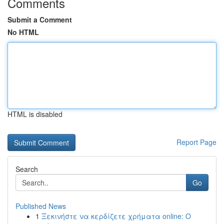
Comments
Submit a Comment
No HTML
HTML is disabled
Report Page
Search
Go
Published News
1
Ξεκινήστε να κερδίζετε χρήματα online: Ο