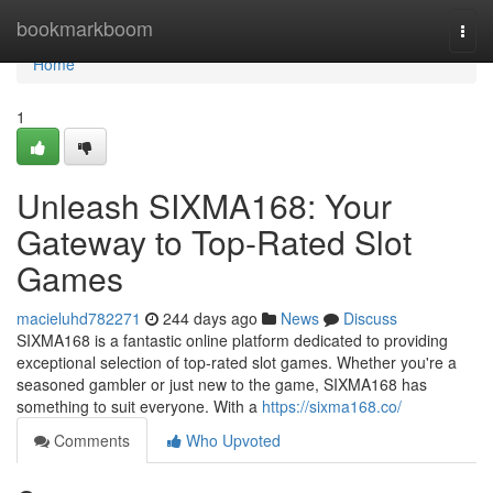
Home
bookmarkboom
Togg
navi
Home
1
Unleash SIXMA168: Your
Gateway to Top-Rated Slot
Games
macieluhd782271
244 days ago
News
Discuss
SIXMA168 is a fantastic online platform dedicated to providing
exceptional selection of top-rated slot games. Whether you're a
seasoned gambler or just new to the game, SIXMA168 has
something to suit everyone. With a
https://sixma168.co/
Comments
Who Upvoted