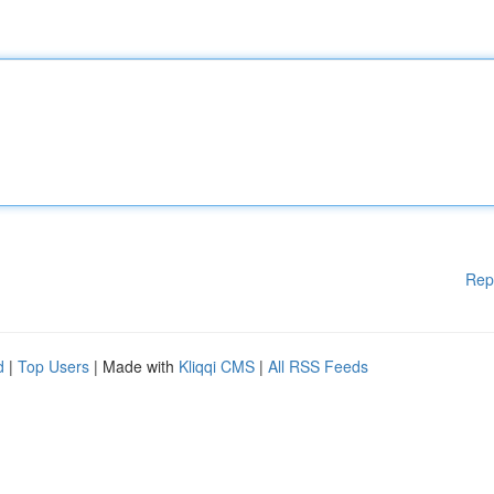
Rep
d
|
Top Users
| Made with
Kliqqi CMS
|
All RSS Feeds