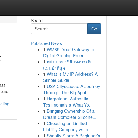
Search
Go
Published News
1
WM69: Your Gateway to
t
Digital Gaming Enter...
1
พนันมวย : วิธีแทงมวยที่
แม่นยำที่สุด
1
What Is My IP Address? A
Simple Guide
hat
1
USA Cityscapes: A Journey
s and
Through The Big Appl...
1
Herpafend: Authentic
eling
Testimonials & What Yo...
1
Bringing Ownership Of a
Dream Complete Silicone...
1
Choosing an Limited
Liability Company vs. a ...
1
Shopify Store: A Beginner's