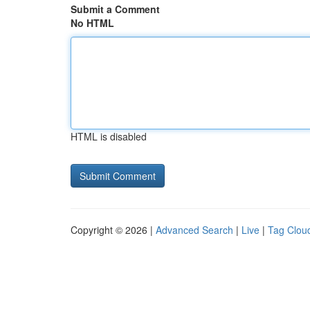
Submit a Comment
No HTML
HTML is disabled
Copyright © 2026 |
Advanced Search
|
Live
|
Tag Clou