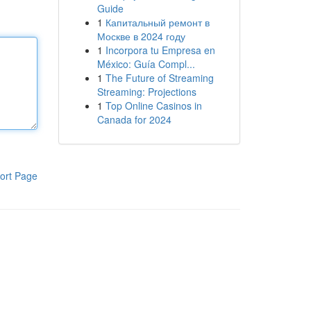
Guide
1
Капитальный ремонт в
Москве в 2024 году
1
Incorpora tu Empresa en
México: Guía Compl...
1
The Future of Streaming
Streaming: Projections
1
Top Online Casinos in
Canada for 2024
ort Page