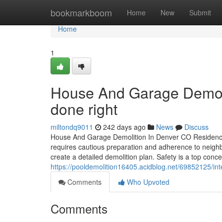
Home
bookmarkboom
Home
New
Submit
Home
1
House And Garage Demolit
done right
miltondq9011
242 days ago
News
Discuss
House And Garage Demolition In Denver CO Residence a
requires cautious preparation and adherence to neighb
create a detailed demolition plan. Safety is a top conce
https://pooldemolition16405.acidblog.net/69852125/inte
Comments
Who Upvoted
Comments