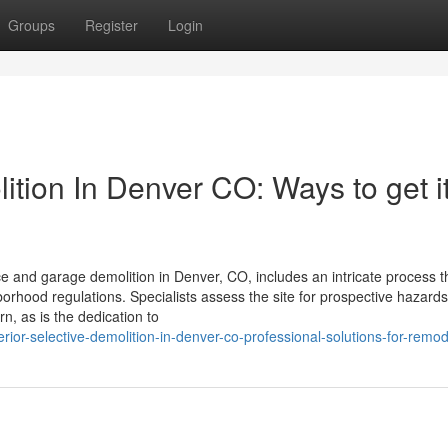
Groups
Register
Login
ion In Denver CO: Ways to get i
nd garage demolition in Denver, CO, includes an intricate process t
orhood regulations. Specialists assess the site for prospective hazard
rn, as is the dedication to
rior-selective-demolition-in-denver-co-professional-solutions-for-remod