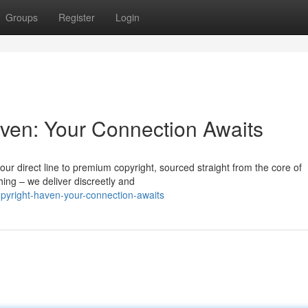
Groups
Register
Login
ven: Your Connection Awaits
r direct line to premium copyright, sourced straight from the core of
hing – we deliver discreetly and
pyright-haven-your-connection-awaits