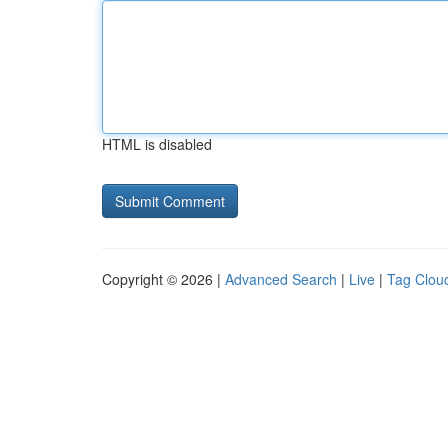
HTML is disabled
Copyright © 2026 |
Advanced Search
|
Live
|
Tag Clou