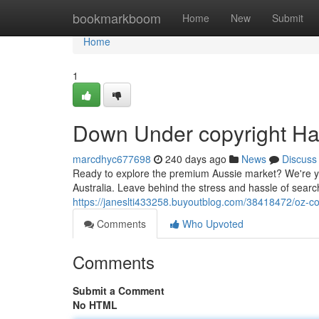
Home
bookmarkboom
Home
New
Submit
Home
1
Down Under copyright Ha
marcdhyc677698
240 days ago
News
Discuss
Ready to explore the premium Aussie market? We're you
Australia. Leave behind the stress and hassle of searc
https://janeslti433258.buyoutblog.com/38418472/oz-co
Comments
Who Upvoted
Comments
Submit a Comment
No HTML