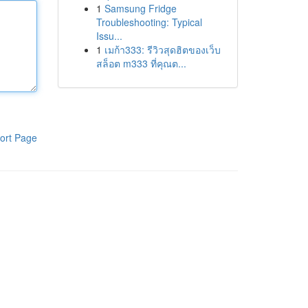
1
Samsung Fridge
Troubleshooting: Typical
Issu...
1
เมก้า333: รีวิวสุดฮิตของเว็บ
สล็อต m333 ที่คุณต...
ort Page