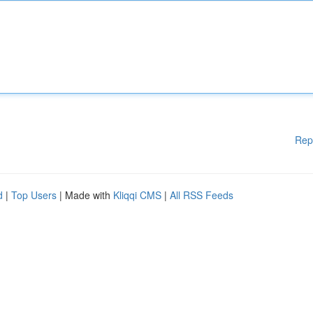
Rep
d
|
Top Users
| Made with
Kliqqi CMS
|
All RSS Feeds