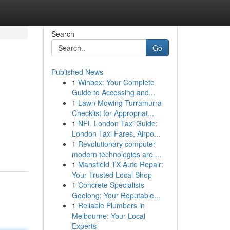
Search
Go
Published News
1
Winbox: Your Complete
Guide to Accessing and...
1
Lawn Mowing Turramurra
Checklist for Appropriat...
1
NFL London Taxi Guide:
London Taxi Fares, Airpo...
1
Revolutionary computer
modern technologies are ...
1
Mansfield TX Auto Repair:
Your Trusted Local Shop
1
Concrete Specialists
Geelong: Your Reputable...
1
Reliable Plumbers in
Melbourne: Your Local
Experts