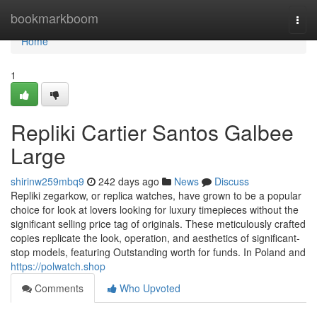
Home
bookmarkboom
Togg
navi
Home
1
Repliki Cartier Santos Galbee
Large
shirinw259mbq9
242 days ago
News
Discuss
Repliki zegarkow, or replica watches, have grown to be a popular
choice for look at lovers looking for luxury timepieces without the
significant selling price tag of originals. These meticulously crafted
copies replicate the look, operation, and aesthetics of significant-
stop models, featuring Outstanding worth for funds. In Poland and
https://polwatch.shop
Comments
Who Upvoted