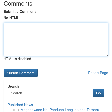
Comments
Submit a Comment
No HTML
HTML is disabled
Report Page
Search
Go
Published News
1
Megadewa88 Net Panduan Lengkap dan Terbaru