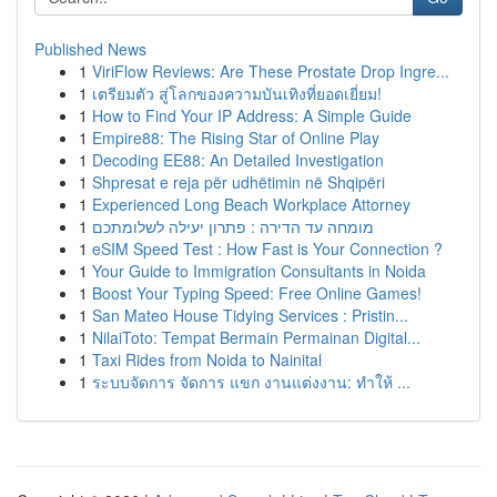
Published News
1
ViriFlow Reviews: Are These Prostate Drop Ingre...
1
เตรียมตัว สู่โลกของความบันเทิงที่ยอดเยี่ยม!
1
How to Find Your IP Address: A Simple Guide
1
Empire88: The Rising Star of Online Play
1
Decoding EE88: An Detailed Investigation
1
Shpresat e reja për udhëtimin në Shqipëri
1
Experienced Long Beach Workplace Attorney
1
מומחה עד הדירה : פתרון יעילה לשלומתכם
1
eSIM Speed Test : How Fast is Your Connection ?
1
Your Guide to Immigration Consultants in Noida
1
Boost Your Typing Speed: Free Online Games!
1
San Mateo House Tidying Services : Pristin...
1
NilaiToto: Tempat Bermain Permainan Digital...
1
Taxi Rides from Noida to Nainital
1
ระบบจัดการ จัดการ แขก งานแต่งงาน: ทำให้ ...