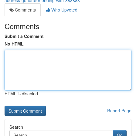
address-generator-ending-with-888888
Comments
Who Upvoted
Comments
Submit a Comment
No HTML
HTML is disabled
Report Page
Search
Go