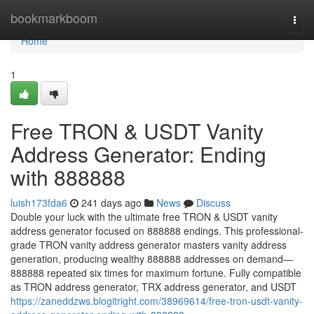
Home
bookmarkboom
Togg
navi
Home
1
Free TRON & USDT Vanity
Address Generator: Ending
with 888888
luish173fda6
241 days ago
News
Discuss
Double your luck with the ultimate free TRON & USDT vanity
address generator focused on 888888 endings. This professional-
grade TRON vanity address generator masters vanity address
generation, producing wealthy 888888 addresses on demand—
888888 repeated six times for maximum fortune. Fully compatible
as TRON address generator, TRX address generator, and USDT
https://zaneddzws.blogitright.com/38969614/free-tron-usdt-vanity-