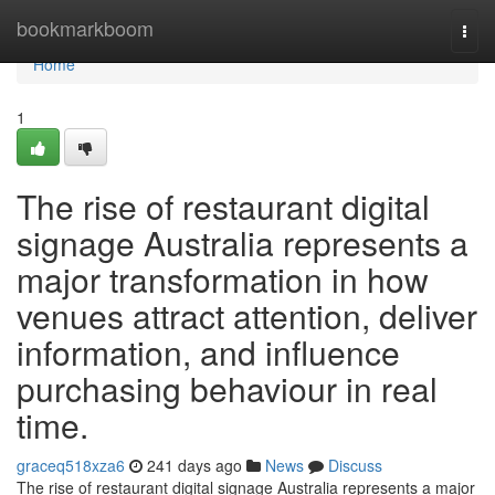
Home
bookmarkboom
Togg
navi
Home
1
The rise of restaurant digital
signage Australia represents a
major transformation in how
venues attract attention, deliver
information, and influence
purchasing behaviour in real
time.
graceq518xza6
241 days ago
News
Discuss
The rise of restaurant digital signage Australia represents a major