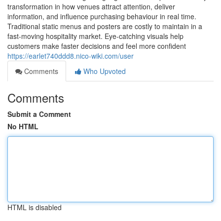
transformation in how venues attract attention, deliver
information, and influence purchasing behaviour in real time.
Traditional static menus and posters are costly to maintain in a
fast-moving hospitality market. Eye-catching visuals help
customers make faster decisions and feel more confident
https://earlet740ddd8.nico-wiki.com/user
Comments
Who Upvoted
Comments
Submit a Comment
No HTML
HTML is disabled