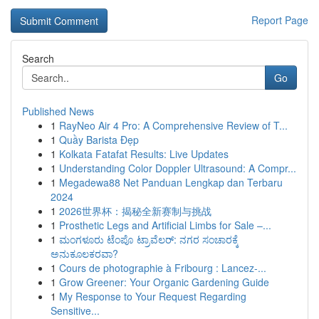
Report Page
Search
Go
Published News
1
RayNeo Air 4 Pro: A Comprehensive Review of T...
1
Quầy Barista Đẹp
1
Kolkata Fatafat Results: Live Updates
1
Understanding Color Doppler Ultrasound: A Compr...
1
Megadewa88 Net Panduan Lengkap dan Terbaru
2024
1
2026世界杯：揭秘全新赛制与挑战
1
Prosthetic Legs and Artificial Limbs for Sale –...
1
ಮಂಗಳೂರು ಟೆಂಪೊ ಟ್ರಾವೆಲರ್: ನಗರ ಸಂಚಾರಕ್ಕೆ
ಅನುಕೂಲಕರವಾ?
1
Cours de photographie à Fribourg : Lancez-...
1
Grow Greener: Your Organic Gardening Guide
1
My Response to Your Request Regarding
Sensitive...