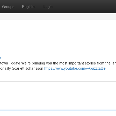
Groups
Register
Login
s
eltown Today! We're bringing you the most important stories from the la
rsonality Scarlett Johansson
https://www.youtube.com/@buzztattle