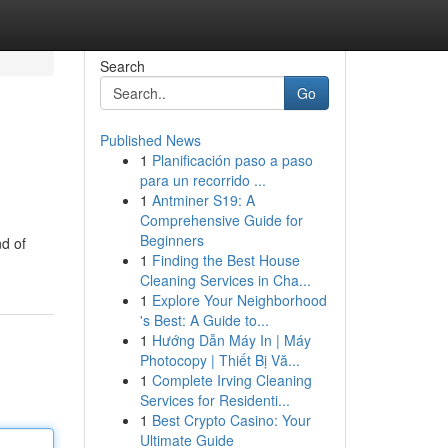
Search
Go
Published News
1
Planificación paso a paso
para un recorrido ...
1
Antminer S19: A
Comprehensive Guide for
Beginners
nd of
1
Finding the Best House
Cleaning Services in Cha...
1
Explore Your Neighborhood
's Best: A Guide to...
1
Hướng Dẫn Máy In | Máy
Photocopy | Thiết Bị Vă...
1
Complete Irving Cleaning
Services for Residenti...
1
Best Crypto Casino: Your
Ultimate Guide