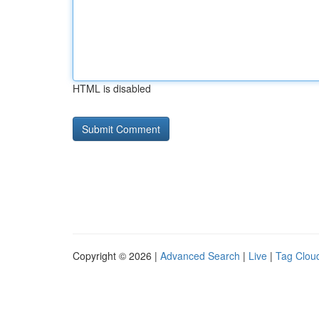
HTML is disabled
Copyright © 2026 |
Advanced Search
|
Live
|
Tag Clou