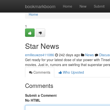
Home
bookmarkboom
Home
New
Submit
Home
1
Star News
emilieuwze411086
242 days ago
News
Discus
Get ready for your latest dose of star power with Tins
movies. Just in, rumors are swirling that superstar pe
Comments
Who Upvoted
Comments
Submit a Comment
No HTML