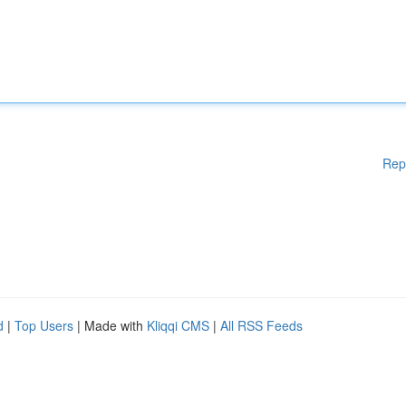
Rep
d
|
Top Users
| Made with
Kliqqi CMS
|
All RSS Feeds