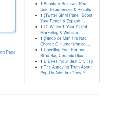
1
Boostaro Reviews: Real
User Experiences & Results
1
{Twitter SMM Panel: Boost
Your Reach & Expand ...
1
LC Winford: Your Digital
Marketing & Website ...
1
{Rindo de Mim Pra Não
Chorar: O Humor Irônico ...
1
Unveiling Your Fortune:
ort Page
Blind Bag Ceramic Dice ...
1
E-Bikes: Your Best City Trip
1
The Annoying Truth About
Pop-Up Ads: Are They E...