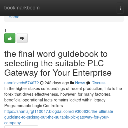
Home
bookmarkboom
Togg
navi
Home
1
the final word guidebook to
selecting the suitable PLC
Gateway for Your Enterprise
nannieveds574672
242 days ago
News
Discuss
In the higher-stakes surroundings of recent production, info is the
forex that drives effectiveness. however, for many factories,
beneficial operational facts remains locked within legacy
Programmable Logic Controllers
https://shaniajrgt110047.blogdal.com/39300630/the-ultimate-
guideline-to-picking-out-the-suitable-plc-gateway-for-your-
company