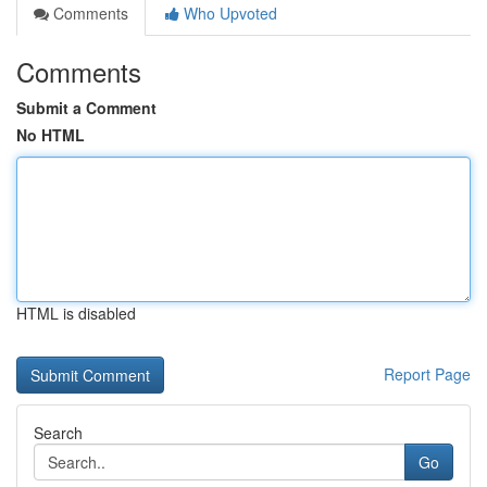
Comments
Who Upvoted
Comments
Submit a Comment
No HTML
HTML is disabled
Report Page
Search
Go