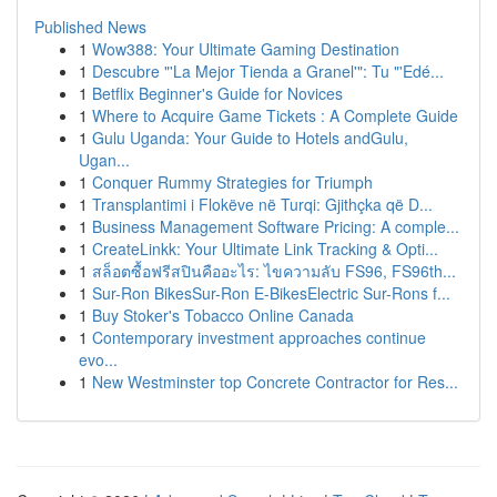
Published News
1
Wow388: Your Ultimate Gaming Destination
1
Descubre "'La Mejor Tienda a Granel'": Tu "'Edé...
1
Betflix Beginner's Guide for Novices
1
Where to Acquire Game Tickets : A Complete Guide
1
Gulu Uganda: Your Guide to Hotels andGulu,
Ugan...
1
Conquer Rummy Strategies for Triumph
1
Transplantimi i Flokëve në Turqi: Gjithçka që D...
1
Business Management Software Pricing: A comple...
1
CreateLinkk: Your Ultimate Link Tracking & Opti...
1
สล็อตซื้อฟรีสปินคืออะไร: ไขความลับ FS96, FS96th...
1
Sur-Ron BikesSur-Ron E-BikesElectric Sur-Rons f...
1
Buy Stoker's Tobacco Online Canada
1
Contemporary investment approaches continue
evo...
1
New Westminster top Concrete Contractor for Res...