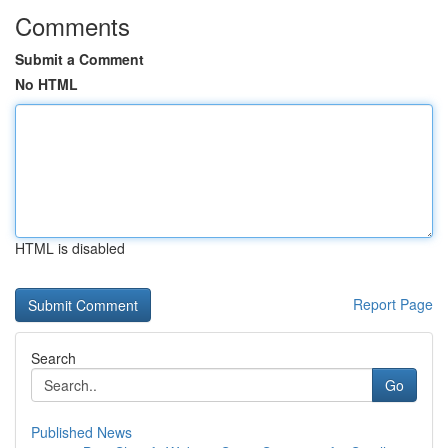
Comments
Submit a Comment
No HTML
HTML is disabled
Report Page
Search
Go
Published News