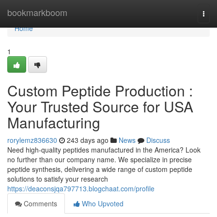
Home
bookmarkboom
Togg
navi
Home
1
Custom Peptide Production :
Your Trusted Source for USA
Manufacturing
rorylemz836630
243 days ago
News
Discuss
Need high-quality peptides manufactured in the America? Look
no further than our company name. We specialize in precise
peptide synthesis, delivering a wide range of custom peptide
solutions to satisfy your research
https://deaconsjqa797713.blogchaat.com/profile
Comments
Who Upvoted