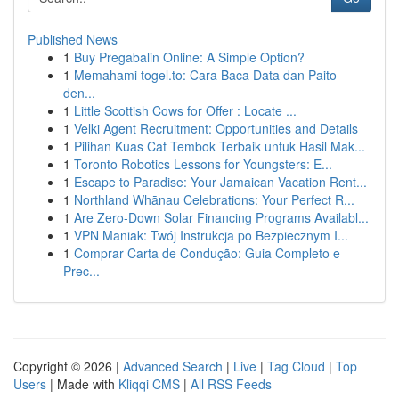
Published News
1
Buy Pregabalin Online: A Simple Option?
1
Memahami togel.to: Cara Baca Data dan Paito
den...
1
Little Scottish Cows for Offer : Locate ...
1
Velki Agent Recruitment: Opportunities and Details
1
Pilihan Kuas Cat Tembok Terbaik untuk Hasil Mak...
1
Toronto Robotics Lessons for Youngsters: E...
1
Escape to Paradise: Your Jamaican Vacation Rent...
1
Northland Whānau Celebrations: Your Perfect R...
1
Are Zero-Down Solar Financing Programs Availabl...
1
VPN Maniak: Twój Instrukcja po Bezpiecznym I...
1
Comprar Carta de Condução: Guia Completo e
Prec...
Copyright © 2026 |
Advanced Search
|
Live
|
Tag Cloud
|
Top
Users
| Made with
Kliqqi CMS
|
All RSS Feeds