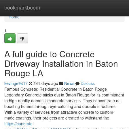
Home
bookmarkboom
Home
1
A full guide to Concrete
Driveway Installation in Baton
Rouge LA
kevinge9417
241 days ago
News
Discuss
Famous Concrete: Residential Concrete in Baton Rouge
Legendary Concrete sticks out in Baton Rouge for its commitment
to high-quality domestic concrete services. They concentrate on
boosting homes through eye-catching and durable structures.
With a variety of services from attractive concrete to custom-
made coatings, their projects are created to withstand the
https://concrete-