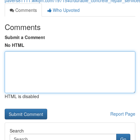
pavers81111.wikijm.com/1971540/durable_concrete_repair_service
Comments
Who Upvoted
Comments
Submit a Comment
No HTML
HTML is disabled
Report Page
Search
Go