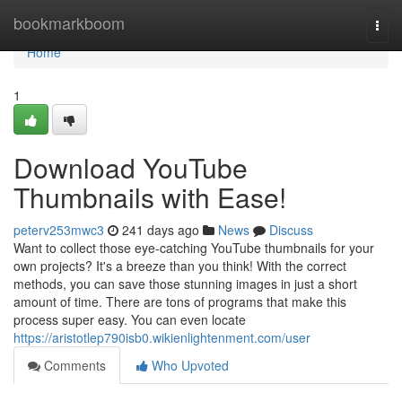
Home
bookmarkboom
Togg
navi
Home
1
Download YouTube
Thumbnails with Ease!
peterv253mwc3
241 days ago
News
Discuss
Want to collect those eye-catching YouTube thumbnails for your
own projects? It's a breeze than you think! With the correct
methods, you can save those stunning images in just a short
amount of time. There are tons of programs that make this
process super easy. You can even locate
https://aristotlep790isb0.wikienlightenment.com/user
Comments
Who Upvoted