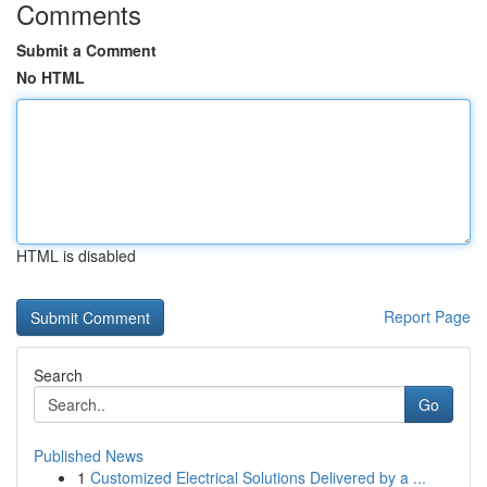
Comments
Submit a Comment
No HTML
HTML is disabled
Report Page
Search
Go
Published News
1
Customized Electrical Solutions Delivered by a ...