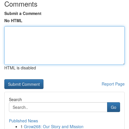
Comments
Submit a Comment
No HTML
HTML is disabled
Report Page
Search
Go
Published News
1
Grow268: Our Story and Mission