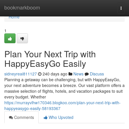
Home
bookmarkboom
Togg
navi
Home
1
Plan Your Next Trip with
HappyEasyGo Easily
sidneyreai811127
240 days ago
News
Discuss
Planning a getaway can be challenging, but with HappyEasyGo,
your next adventure becomes a breeze. Our vast platform offers a
massive selection of flights, hotels, and vacation packages to suit
every budget. Whether
https://murrayvlhw170346.blogkoo.com/plan-your-next-trip-with-
happyeasygo-easily-58193367
Comments
Who Upvoted