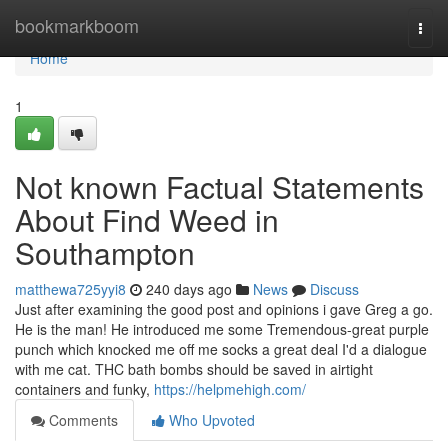
Home
bookmarkboom
Togg
navi
Home
1
Not known Factual Statements
About Find Weed in
Southampton
matthewa725yyi8
240 days ago
News
Discuss
Just after examining the good post and opinions i gave Greg a go.
He is the man! He introduced me some Tremendous-great purple
punch which knocked me off me socks a great deal I'd a dialogue
with me cat. THC bath bombs should be saved in airtight
containers and funky,
https://helpmehigh.com/
Comments
Who Upvoted