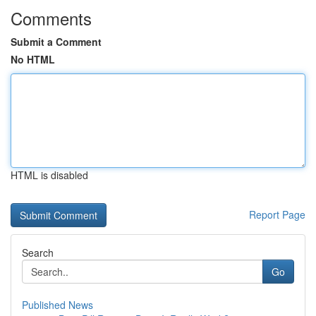
Comments
Submit a Comment
No HTML
HTML is disabled
Report Page
Search
Go
Published News