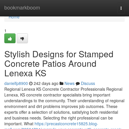
Home
bookmarkboom
Togg
navi
Home
1
Stylish Designs for Stamped
Concrete Patios Around
Lenexa KS
danielfp8900
242 days ago
News
Discuss
Regional Lenexa KS Concrete Contractor Professionals Regional
Lenexa, KS concrete contractor specialists bring important
understandings to the community. Their understanding of regional
environment and dirt problems improves job outcomes. These
experts offer a selection of solutions, satisfying both residential
and business needs. Selecting the right professional can be
important. What
https://precastconcrete15825.blog-