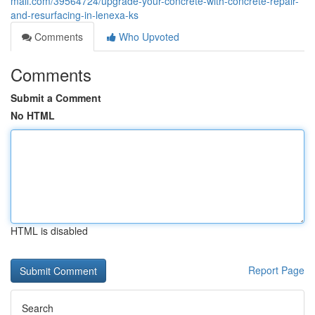
mall.com/39564724/upgrade-your-concrete-with-concrete-repair-
and-resurfacing-in-lenexa-ks
Comments
Who Upvoted
Comments
Submit a Comment
No HTML
HTML is disabled
Report Page
Search