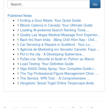
Go
Published News
1
Ending a Gout Attack: Your Quick Guide
1
Bitcoin Casinos in Canada: Your Ultimate Guide
1
Leading AI-powered Search Ranking Tools:...
1
Quality Las Vegas Medical Massage from Experien...
1
Bạch thủ tham khảo - Bảng Chốt Hôm Nay : Chố...
1
Car Servicing & Repairs in Guildford : Your Lo...
1
Agência de Marketing em Senador Canedo: Faça ...
1
Pot in the city : A Developing Subterrane...
1
PySec.ma: Sécurité et Audit en Python au Maroc
1
Load Testing: Your Definitive Guide
1
Viga 50000 Delay Spray: Your Complete Guide t...
1
The Top Professional Figure Management Clinic: ...
1
The Service: VPN Tool: - A Comprehensive ...
1
Hargatoto: Solusi Togel Online Terpercaya Anda