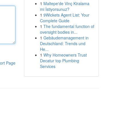
1
Maltepe'de Vinç Kiralama
mi İstiyorsunuz?
1
9Wickets Agent List: Your
Complete Guide
1
The fundamental function of
oversight bodies in...
1
Gebäudemanagement in
Deutschland: Trends und
He...
1
Why Homeowners Trust
Decatur top Plumbing
ort Page
Services