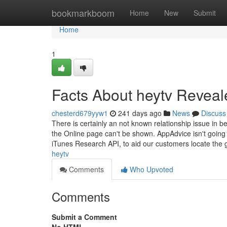
Home
bookmarkboom
Home
New
Submit
Home
1
Facts About heytv Reveal
chesterd679yyw1
241 days ago
News
Discuss
There is certainly an not known relationship issue in 
the Online page can't be shown. AppAdvice isn't going 
iTunes Research API, to aid our customers locate the 
heytv
Comments
Who Upvoted
Comments
Submit a Comment