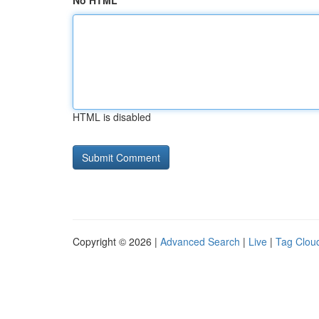
No HTML
HTML is disabled
Copyright © 2026 |
Advanced Search
|
Live
|
Tag Clou