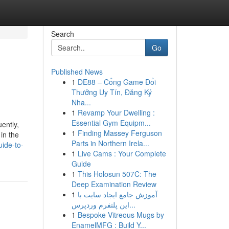
Search
Go
Published News
1
DE88 – Cổng Game Đổi
Thưởng Uy Tín, Đăng Ký
Nha...
1
Revamp Your Dwelling :
Essential Gym Equipm...
ently,
1
Finding Massey Ferguson
in the
Parts in Northern Irela...
ide-to-
1
Live Cams : Your Complete
Guide
1
This Holosun 507C: The
Deep Examination Review
1
آموزش جامع ایجاد سایت با
این پلتفرم وردپرس...
1
Bespoke Vitreous Mugs by
EnamelMFG : Build Y...