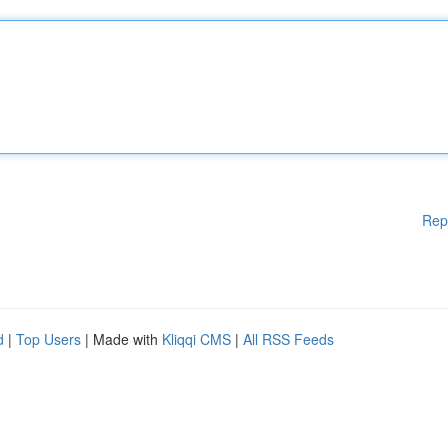
Rep
d
|
Top Users
| Made with
Kliqqi CMS
|
All RSS Feeds