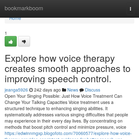
Home
bookmarkboom
Togg
navi
Home
1
Explore how voice therapy
creates smooth approaches to
improving speech control.
jeanga5926
242 days ago
News
Discuss
Open Your Singing Possible: Just How Voice Treatment Can
Change Your Talking Capacities Voice treatment uses a
structured technique to enhancing singing abilities. It
systematically addresses various singing difficulties that people
may experience in their every day lives. By concentrating on
methods that boost pitch control and minimize pressure, voice
https://edwinnmgxp.blogofoto.com/70060577/explore-how-voice-