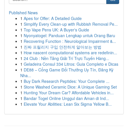
Published News
1
Apes for Offer: A Detailed Guide
1
Simplify Every Clean-up with Rubbish Removal Pe...
1
Top Vape Pens UK: A Buyer's Guide
1
Nyonyatogel: Panduan Lengkap untuk Orang Baru
1
Recovering Function : Neurological Impairment &...
1
진짜 프릴리지 구입 안전하게 알아보는 방법
1
How nascent computational systems are redefinin...
1
24 Club : Nền Tảng Giải Trí Trực Tuyến Hàng...
1
Geladeira Consul 334 Litros: Guia Completo e Dicas
1
DE88 – Cổng Game Đổi Thưởng Uy Tín, Đăng Ký
Nha...
1
Buy Dark Research Peptides: Your Complete ...
1
Stone Washed Ceramic Dice: A Unique Gaming Set
1
Hunting Your Dream Car? Affordable Vehicles in...
1
Bandar Togel Online Unggul dan Aman di Ind...
1
Elevate Your Abilities: Lean Six Sigma Yellow B...