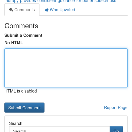
therapy-provides-consistent-guidance-for-better-speech-use
Comments
Who Upvoted
Comments
Submit a Comment
No HTML
HTML is disabled
Report Page
Search
Go