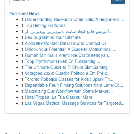
Published News
1
Understanding Research Chemicals: A Beginner's ...
1
Top Betting Platforms
1
آموزش جامع ایجاد سایت با وردپرس وردپرس: از ...
1
Bed Bug Battle: Your Ultimate
1
Alpha989 Contact Data: How to Contact Us
1
Unlock Your Potential: A Guide to Motivational ...
1
Rumah Minimalis Krem: Ide Cat Sintetik yan...
1
Topp Flyttfirmor i riket: En Fullständig ...
1
The Ultimate Guide to THB168 Slot Gaming
1
Votações 2026: Quadro Político e Em Pré-c...
1
Toronto Robotics Classes for Kids : Spark Th...
1
Dependable Fault Finding Solutions from Lane Co...
1
Maximizing Our Workflow with Some Marketi...
1
Hotel Tropea: La Tua Oasi sul Mare
1
Las Vegas Medical Massage Services for Targeted...