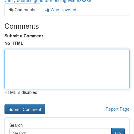
vanity-address-generator-ending-with-888888
Comments
Who Upvoted
Comments
Submit a Comment
No HTML
HTML is disabled
Report Page
Search
Go