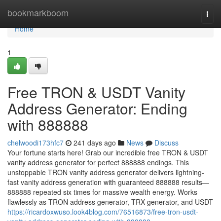
Home
bookmarkboom
Togg
navi
Home
1
Free TRON & USDT Vanity
Address Generator: Ending
with 888888
chelwoodi173hfc7
241 days ago
News
Discuss
Your fortune starts here! Grab our incredible free TRON & USDT
vanity address generator for perfect 888888 endings. This
unstoppable TRON vanity address generator delivers lightning-
fast vanity address generation with guaranteed 888888 results—
888888 repeated six times for massive wealth energy. Works
flawlessly as TRON address generator, TRX generator, and USDT
https://ricardoxwuso.look4blog.com/76516873/free-tron-usdt-