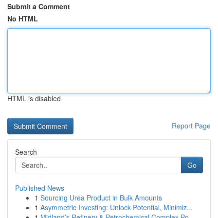
Submit a Comment
No HTML
HTML is disabled
Report Page
Search
Go
Published News
1
Sourcing Urea Product in Bulk Amounts
1
Asymmetric Investing: Unlock Potential, Minimiz...
1
Midland’s Refinery & Petrochemical Complex Po...