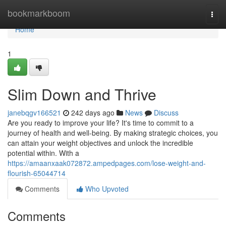
Home
bookmarkboom
Togg
navi
Home
1
Slim Down and Thrive
janebqgv166521
242 days ago
News
Discuss
Are you ready to improve your life? It's time to commit to a
journey of health and well-being. By making strategic choices, you
can attain your weight objectives and unlock the incredible
potential within. With a
https://amaanxaak072872.ampedpages.com/lose-weight-and-
flourish-65044714
Comments
Who Upvoted
Comments