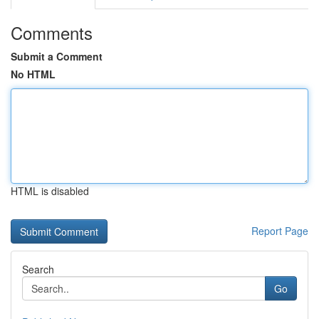
Comments
Submit a Comment
No HTML
HTML is disabled
Report Page
Search
Go