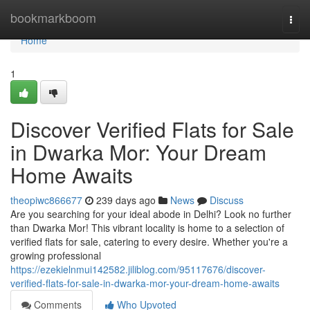
Home
bookmarkboom
Togg
navi
Home
1
Discover Verified Flats for Sale
in Dwarka Mor: Your Dream
Home Awaits
theopiwc866677
239 days ago
News
Discuss
Are you searching for your ideal abode in Delhi? Look no further
than Dwarka Mor! This vibrant locality is home to a selection of
verified flats for sale, catering to every desire. Whether you're a
growing professional
https://ezekielnmui142582.jiliblog.com/95117676/discover-
verified-flats-for-sale-in-dwarka-mor-your-dream-home-awaits
Comments
Who Upvoted