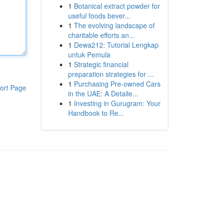
1
Botanical extract powder for
useful foods bever...
1
The evolving landscape of
charitable efforts an...
1
Dewa212: Tutorial Lengkap
untuk Pemula
1
Strategic financial
preparation strategies for ...
1
Purchasing Pre-owned Cars
ort Page
in the UAE: A Detaile...
1
Investing in Gurugram: Your
Handbook to Re...