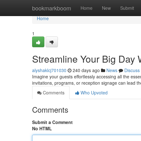
Home
bookmarkboom
Home
New
Submit
Home
1
Streamline Your Big Day
alyshaklcj701030
240 days ago
News
Discuss
Imagine your guests effortlessly accessing all the esse
invitations, programs, or reception signage can lead th
Comments
Who Upvoted
Comments
Submit a Comment
No HTML