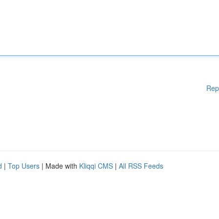
Rep
d
|
Top Users
| Made with
Kliqqi CMS
|
All RSS Feeds