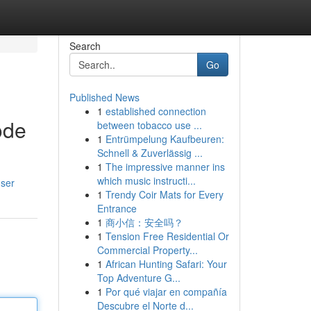
Search
Go
Published News
1
established connection
ode
between tobacco use ...
1
Entrümpelung Kaufbeuren:
Schnell & Zuverlässig ...
1
The impressive manner ins
which music instructi...
user
1
Trendy Coir Mats for Every
Entrance
1
商小信：安全吗？
1
Tension Free Residential Or
Commercial Property...
1
African Hunting Safari: Your
Top Adventure G...
1
Por qué viajar en compañía
Descubre el Norte d...