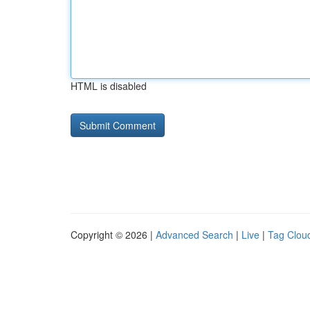
HTML is disabled
Copyright © 2026 |
Advanced Search
|
Live
|
Tag Clou