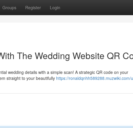
Groups
Register
Login
 With The Wedding Website QR C
ntial wedding details with a simple scan! A strategic QR code on your
em straight to your beautifully
https://ronaldqnhh589288.muzwiki.com/