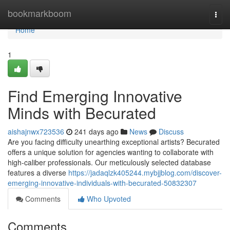
Home
bookmarkboom
Togg
navi
Home
1
Find Emerging Innovative
Minds with Becurated
aishajnwx723536
241 days ago
News
Discuss
Are you facing difficulty unearthing exceptional artists? Becurated
offers a unique solution for agencies wanting to collaborate with
high-caliber professionals. Our meticulously selected database
features a diverse
https://jadaqlzk405244.mybjjblog.com/discover-
emerging-innovative-individuals-with-becurated-50832307
Comments
Who Upvoted
Comments