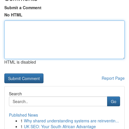
Submit a Comment
No HTML
HTML is disabled
Report Page
Search
Go
Published News
1
Why shared understanding systems are reinventin...
1
UK SEO: Your South African Advantage