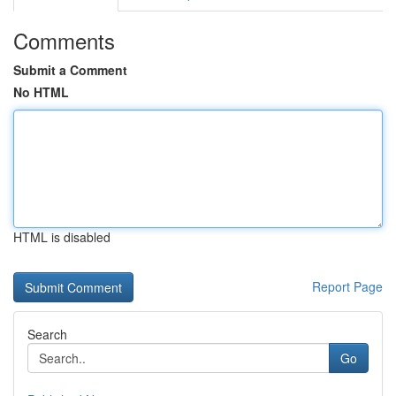
Comments
Submit a Comment
No HTML
HTML is disabled
Report Page
Search
Go