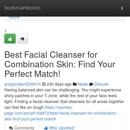
Home
bookmarkboom
Togg
navi
Home
1
Best Facial Cleanser for
Combination Skin: Find Your
Perfect Match!
gregorywenl236974
240 days ago
News
Discuss
Having balanced skin can be challenging. You might experience
shiny patches in your T-zone, while the rest of your face feels
tight. Finding a facial cleanser that cleanses for all areas together
can feel like an tough
https://express-
page.com/story6164872/best-facial-cleanser-for-combination-
skin-find-your-perfect-match
Comments
Who Upvoted