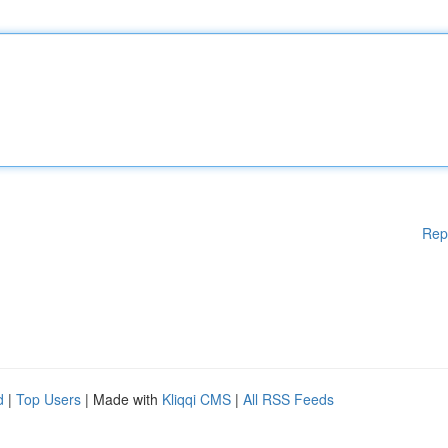
Rep
d
|
Top Users
| Made with
Kliqqi CMS
|
All RSS Feeds