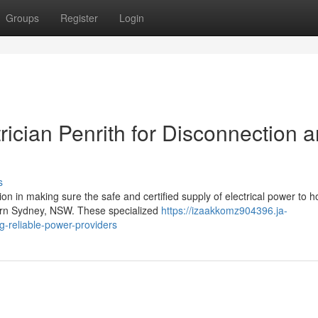
Groups
Register
Login
rician Penrith for Disconnection 
s
tion in making sure the safe and certified supply of electrical power to 
ern Sydney, NSW. These specialized
https://izaakkomz904396.ja-
g-reliable-power-providers