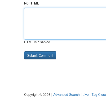
No HTML
HTML is disabled
Copyright © 2026 |
Advanced Search
|
Live
|
Tag Clou