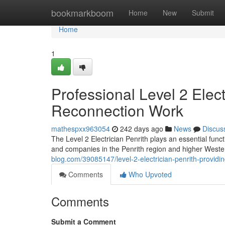
Home
bookmarkboom
Home
New
Submit
Home
1
Professional Level 2 Elect
Reconnection Work
mathespxx963054
242 days ago
News
Discus
The Level 2 Electrician Penrith plays an essential func
and companies in the Penrith region and higher West
blog.com/39085147/level-2-electrician-penrith-providin
Comments
Who Upvoted
Comments
Submit a Comment