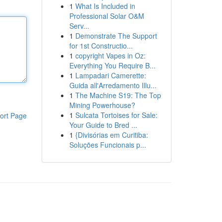
1
What Is Included in
Professional Solar O&M
Serv...
1
Demonstrate The Support
for 1st Constructio...
1
copyright Vapes in Oz:
Everything You Require B...
1
Lampadari Camerette:
Guida all'Arredamento Illu...
1
The Machine S19: The Top
Mining Powerhouse?
1
Sulcata Tortoises for Sale:
ort Page
Your Guide to Bred ...
1
{Divisórias em Curitiba:
Soluções Funcionais p...