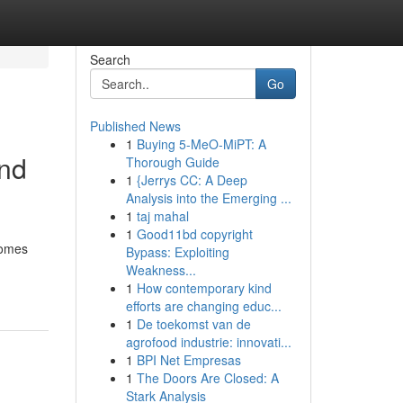
Search
Go
Published News
1
Buying 5-MeO-MiPT: A
and
Thorough Guide
1
{Jerrys CC: A Deep
Analysis into the Emerging ...
1
taj mahal
1
Good11bd copyright
homes
Bypass: Exploiting
Weakness...
1
How contemporary kind
efforts are changing educ...
1
De toekomst van de
agrofood industrie: innovati...
1
BPI Net Empresas
1
The Doors Are Closed: A
Stark Analysis