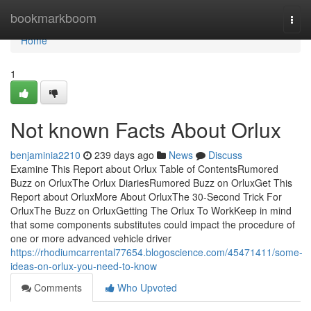
Home
bookmarkboom
Togg
navi
Home
1
Not known Facts About Orlux
benjaminia2210
239 days ago
News
Discuss
Examine This Report about Orlux Table of ContentsRumored
Buzz on OrluxThe Orlux DiariesRumored Buzz on OrluxGet This
Report about OrluxMore About OrluxThe 30-Second Trick For
OrluxThe Buzz on OrluxGetting The Orlux To WorkKeep in mind
that some components substitutes could impact the procedure of
one or more advanced vehicle driver
https://rhodiumcarrental77654.blogoscience.com/45471411/some-
ideas-on-orlux-you-need-to-know
Comments
Who Upvoted