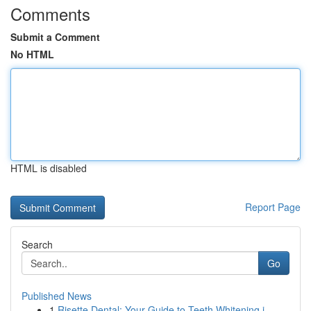
Comments
Submit a Comment
No HTML
HTML is disabled
Report Page
Search
Go
Published News
1
Risette Dental: Your Guide to Teeth Whitening i...