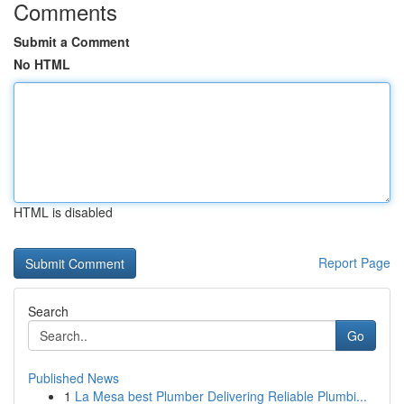
Comments
Submit a Comment
No HTML
HTML is disabled
Report Page
Search
Go
Published News
1
La Mesa best Plumber Delivering Reliable Plumbi...