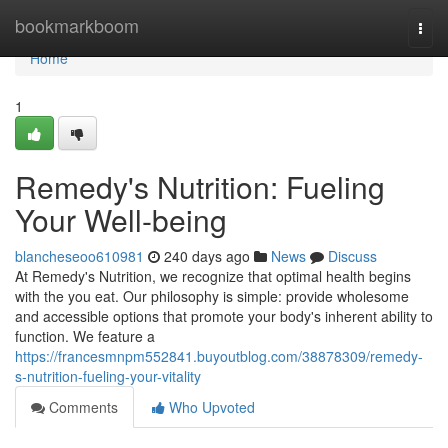
Home
bookmarkboom
Togg
navi
Home
1
Remedy's Nutrition: Fueling
Your Well-being
blancheseoo610981
240 days ago
News
Discuss
At Remedy's Nutrition, we recognize that optimal health begins
with the you eat. Our philosophy is simple: provide wholesome
and accessible options that promote your body's inherent ability to
function. We feature a
https://francesmnpm552841.buyoutblog.com/38878309/remedy-
s-nutrition-fueling-your-vitality
Comments
Who Upvoted