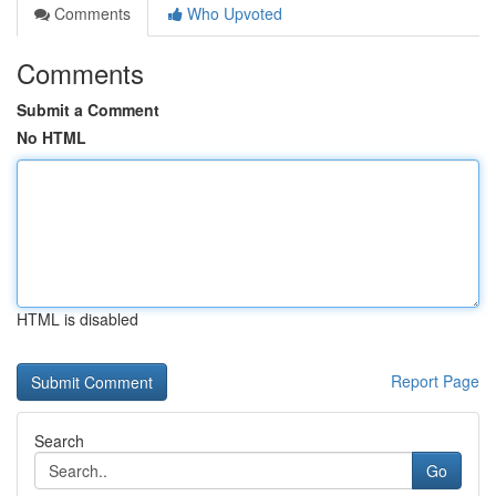
Comments
Who Upvoted
Comments
Submit a Comment
No HTML
HTML is disabled
Report Page
Search
Go