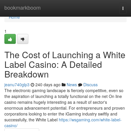
Home
bookmarkboom
Togg
navi
Home
1
The Cost of Launching a White
Label Casino: A Detailed
Breakdown
jeanu740glp3
240 days ago
News
Discuss
The electronic gaming landscape is fiercely competitive, even so
the aspiration of launching a totally functional on the net On line
casino remains hugely interesting as a result of sector's
enormous advancement potential. For entrepreneurs and proven
corporations looking to enter the iGaming industry swiftly and
successfully, the White Label
https://wsgaming.com/white-label-
casino/