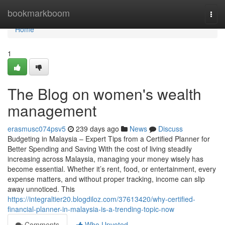
Home
bookmarkboom
Togg
navi
Home
1
The Blog on women's wealth
management
erasmusc074psv5
239 days ago
News
Discuss
Budgeting in Malaysia – Expert Tips from a Certified Planner for
Better Spending and Saving With the cost of living steadily
increasing across Malaysia, managing your money wisely has
become essential. Whether it’s rent, food, or entertainment, every
expense matters, and without proper tracking, income can slip
away unnoticed. This
https://integraltier20.blogdiloz.com/37613420/why-certified-
financial-planner-in-malaysia-is-a-trending-topic-now
Comments
Who Upvoted