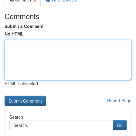
Comments
Submit a Comment
No HTML
HTML is disabled
Report Page
Search
Go