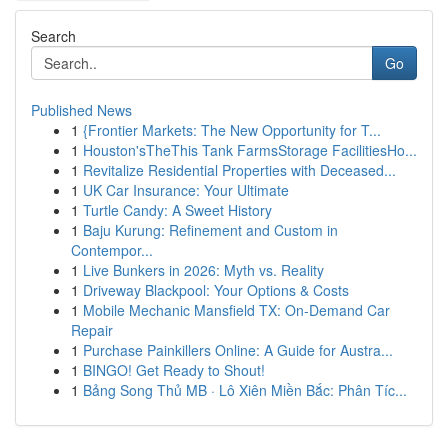
Search
Go
Published News
1
{Frontier Markets: The New Opportunity for T...
1
Houston'sTheThis Tank FarmsStorage FacilitiesHo...
1
Revitalize Residential Properties with Deceased...
1
UK Car Insurance: Your Ultimate
1
Turtle Candy: A Sweet History
1
Baju Kurung: Refinement and Custom in
Contempor...
1
Live Bunkers in 2026: Myth vs. Reality
1
Driveway Blackpool: Your Options & Costs
1
Mobile Mechanic Mansfield TX: On-Demand Car
Repair
1
Purchase Painkillers Online: A Guide for Austra...
1
BINGO! Get Ready to Shout!
1
Bảng Song Thủ MB · Lô Xiên Miền Bắc: Phân Tíc...