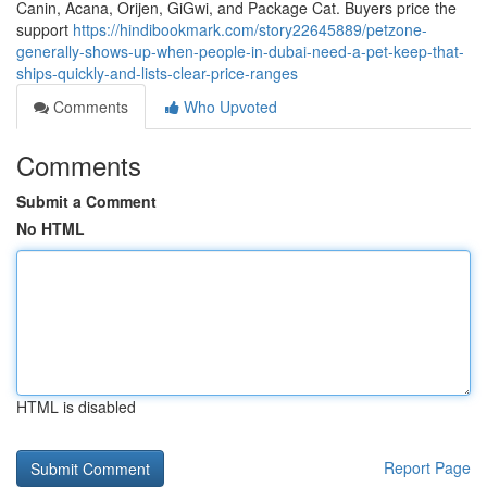
Canin, Acana, Orijen, GiGwi, and Package Cat. Buyers price the
support
https://hindibookmark.com/story22645889/petzone-
generally-shows-up-when-people-in-dubai-need-a-pet-keep-that-
ships-quickly-and-lists-clear-price-ranges
Comments
Who Upvoted
Comments
Submit a Comment
No HTML
HTML is disabled
Report Page