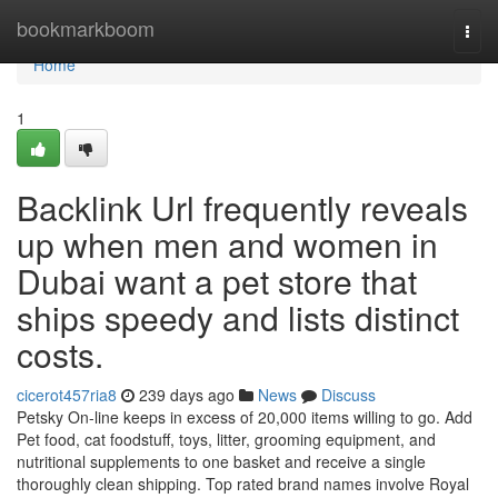
Home
bookmarkboom
Togg
navi
Home
1
Backlink Url frequently reveals
up when men and women in
Dubai want a pet store that
ships speedy and lists distinct
costs.
cicerot457ria8
239 days ago
News
Discuss
Petsky On-line keeps in excess of 20,000 items willing to go. Add
Pet food, cat foodstuff, toys, litter, grooming equipment, and
nutritional supplements to one basket and receive a single
thoroughly clean shipping. Top rated brand names involve Royal