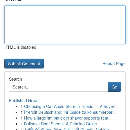
HTML is disabled
Report Page
Search
Go
Published News
1
Choosing a Car Audio Store in Toledo — A Buyer'...
1
Prerollt Deutschland: Ihr Guide zu konsumierbar...
1
How a large lint bin cloth shaver supports reta...
1
Bullnose Roof Sheets: A Detailed Guide
1
Thiết Kế Không Gian Nội Thất Chuyên Nghiệp : ...