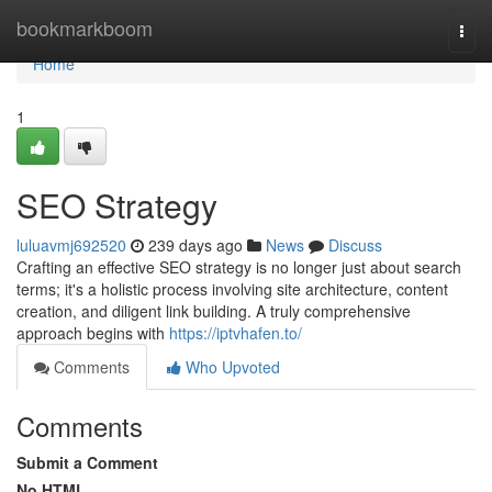
Home
bookmarkboom
Togg
navi
Home
1
SEO Strategy
luluavmj692520
239 days ago
News
Discuss
Crafting an effective SEO strategy is no longer just about search
terms; it's a holistic process involving site architecture, content
creation, and diligent link building. A truly comprehensive
approach begins with
https://iptvhafen.to/
Comments
Who Upvoted
Comments
Submit a Comment
No HTML