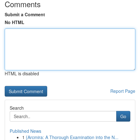
Comments
Submit a Comment
No HTML
HTML is disabled
Report Page
Search
Go
Published News
1
{Arcmira: A Thorough Examination into the N...