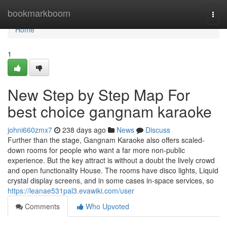
Home
bookmarkboom
Togg
navi
Home
1
New Step by Step Map For
best choice gangnam karaoke
johni660zmx7
238 days ago
News
Discuss
Further than the stage, Gangnam Karaoke also offers scaled-
down rooms for people who want a far more non-public
experience. But the key attract is without a doubt the lively crowd
and open functionality House. The rooms have disco lights, Liquid
crystal display screens, and in some cases in-space services, so
https://leanae531pal3.evawiki.com/user
Comments
Who Upvoted