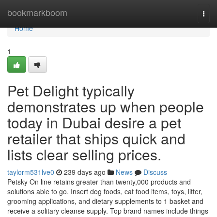
Home
bookmarkboom
Togg
navi
Home
1
Pet Delight typically
demonstrates up when people
today in Dubai desire a pet
retailer that ships quick and
lists clear selling prices.
taylorm531lve0
239 days ago
News
Discuss
Petsky On line retains greater than twenty,000 products and
solutions able to go. Insert dog foods, cat food items, toys, litter,
grooming applications, and dietary supplements to 1 basket and
receive a solitary cleanse supply. Top brand names include things