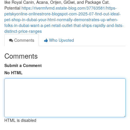
like Royal Canin, Acana, Orijen, GiGwi, and Package Cat.
Potential
https://rivermfvmd.estate-blog.com/37763581/https-
petskyonline-onlinestrore-blogspot-com-2025-07-find-out-ideal-
pet-shop-in-dubai-your-html-normally-demonstrates-up-when-
folks-in-dubai-want-a-pet-retail-outlet-that-ships-rapidly-and-lists-
distinct-price-ranges
Comments
Who Upvoted
Comments
Submit a Comment
No HTML
HTML is disabled