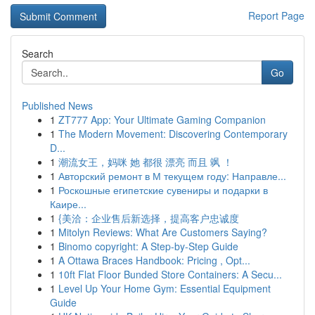
Report Page
Search
Go
Published News
1
ZT777 App: Your Ultimate Gaming Companion
1
The Modern Movement: Discovering Contemporary
D...
1
潮流女王，妈咪 她 都很 漂亮 而且 飒 ！
1
Авторский ремонт в М текущем году: Направле...
1
Роскошные египетские сувениры и подарки в
Каире...
1
{美洽：企业售后新选择，提高客户忠诚度
1
Mitolyn Reviews: What Are Customers Saying?
1
Binomo copyright: A Step-by-Step Guide
1
A Ottawa Braces Handbook: Pricing , Opt...
1
10ft Flat Floor Bunded Store Containers: A Secu...
1
Level Up Your Home Gym: Essential Equipment
Guide