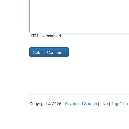
HTML is disabled
Copyright © 2026 |
Advanced Search
|
Live
|
Tag Clou