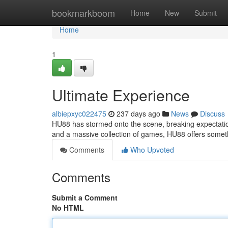
Home
bookmarkboom
Home
New
Submit
Home
1
Ultimate Experience
albiepxyc022475
237 days ago
News
Discuss
HU88 has stormed onto the scene, breaking expectation
and a massive collection of games, HU88 offers someth
Comments
Who Upvoted
Comments
Submit a Comment
No HTML