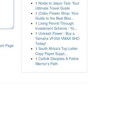
1
Noida to Jaipur Taxi: Your
Ultimate Travel Guide
1
{Cebu Flower Shop: Your
Guide to the Best Bloo...
1
Living Permit Through
Investment Scheme : Yo...
1
Unleash Power : Buy a
Yamaha VF200 VMAX SHO
Today!
ort Page
1
South Africa's Top Letter
Copy Paper Suppl...
1
Catfolk Disciples A Feline
Warrior's Path