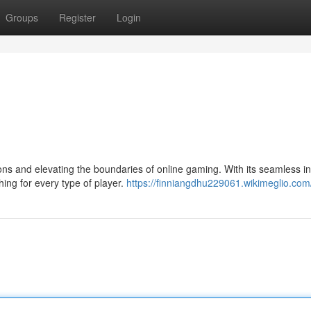
Groups
Register
Login
s and elevating the boundaries of online gaming. With its seamless in
ing for every type of player.
https://finniangdhu229061.wikimeglio.com