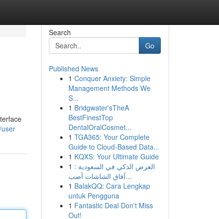
Search
Go
Published News
1
Conquer Anxiety: Simple
Management Methods We
S...
1
Bridgwater'sTheA
BestFinestTop
terface
DentalOralCosmet...
/user
1
TGA365: Your Complete
Guide to Cloud-Based Data...
1
KQXS: Your Ultimate Guide
1
العرض الذكي في السعودية :
آفاق الشاشات أصب...
1
BalakQQ: Cara Lengkap
untuk Pengguna
1
Fantastic Deal Don't Miss
Out!