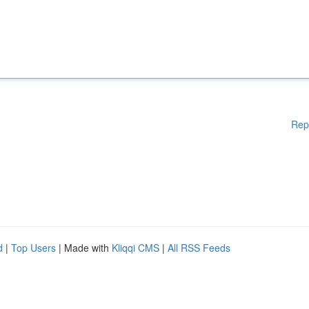
Rep
d
|
Top Users
| Made with
Kliqqi CMS
|
All RSS Feeds