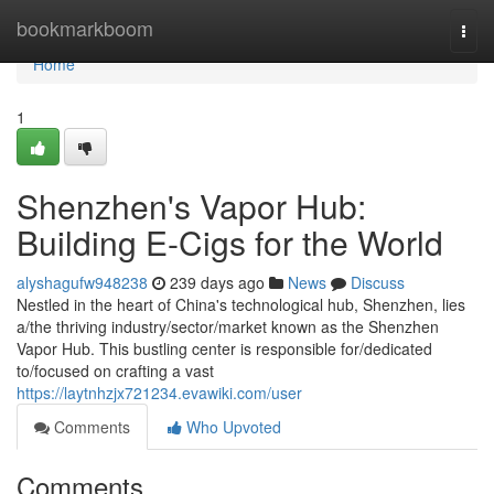
Home
bookmarkboom
Togg
navi
Home
1
Shenzhen's Vapor Hub:
Building E-Cigs for the World
alyshagufw948238
239 days ago
News
Discuss
Nestled in the heart of China's technological hub, Shenzhen, lies
a/the thriving industry/sector/market known as the Shenzhen
Vapor Hub. This bustling center is responsible for/dedicated
to/focused on crafting a vast
https://laytnhzjx721234.evawiki.com/user
Comments
Who Upvoted
Comments