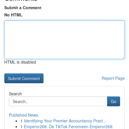
Submit a Comment
No HTML
HTML is disabled
Report Page
Search
Go
Published News
1
Identifying Your Premier Accountancy Pract...
1
Emperor268: De TikTok Fenomeen Emperor268: