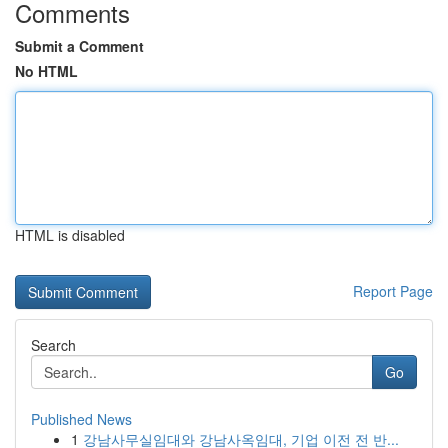
Comments
Submit a Comment
No HTML
HTML is disabled
Report Page
Search
Go
Published News
1
강남사무실임대와 강남사옥임대, 기업 이전 전 반...