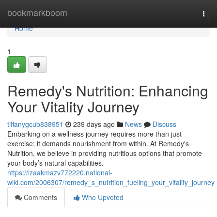
Home
bookmarkboom
Togg
navi
Home
1
Remedy's Nutrition: Enhancing
Your Vitality Journey
tiffanygcub838951
239 days ago
News
Discuss
Embarking on a wellness journey requires more than just
exercise; it demands nourishment from within. At Remedy's
Nutrition, we believe in providing nutritious options that promote
your body’s natural capabilities.
https://izaakmazv772220.national-
wiki.com/2006307/remedy_s_nutrition_fueling_your_vitality_journey
Comments
Who Upvoted