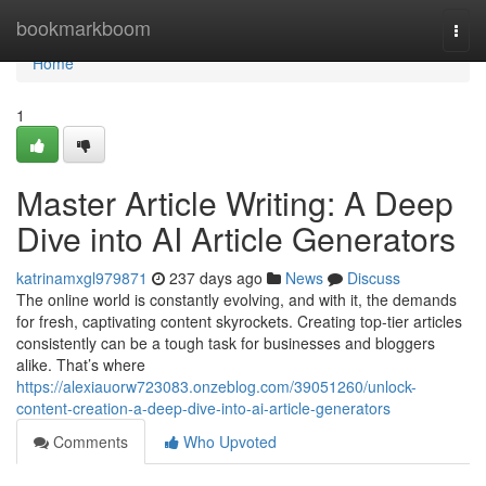
Home
bookmarkboom
Togg
navi
Home
1
Master Article Writing: A Deep
Dive into AI Article Generators
katrinamxgl979871
237 days ago
News
Discuss
The online world is constantly evolving, and with it, the demands
for fresh, captivating content skyrockets. Creating top-tier articles
consistently can be a tough task for businesses and bloggers
alike. That’s where
https://alexiauorw723083.onzeblog.com/39051260/unlock-
content-creation-a-deep-dive-into-ai-article-generators
Comments
Who Upvoted