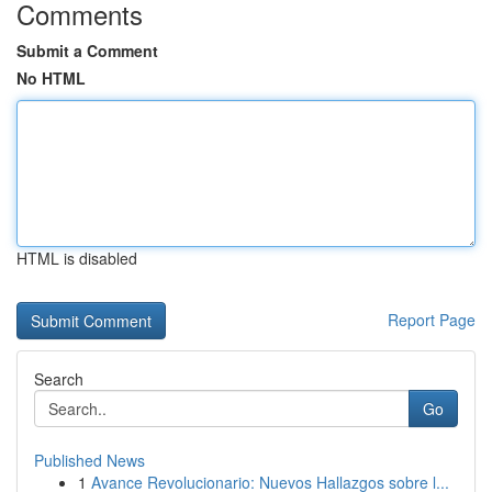
Comments
Submit a Comment
No HTML
HTML is disabled
Report Page
Search
Go
Published News
1
Avance Revolucionario: Nuevos Hallazgos sobre l...