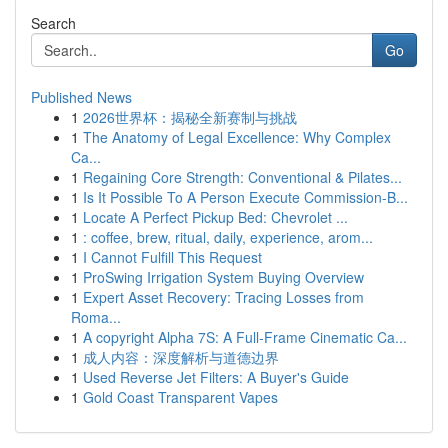
Search
Go
Published News
1
2026世界杯：揭秘全新赛制与挑战
1
The Anatomy of Legal Excellence: Why Complex
Ca...
1
Regaining Core Strength: Conventional & Pilates...
1
Is It Possible To A Person Execute Commission-B...
1
Locate A Perfect Pickup Bed: Chevrolet ...
1
: coffee, brew, ritual, daily, experience, arom...
1
I Cannot Fulfill This Request
1
ProSwing Irrigation System Buying Overview
1
Expert Asset Recovery: Tracing Losses from
Roma...
1
A copyright Alpha 7S: A Full-Frame Cinematic Ca...
1
成人内容：深度解析与道德边界
1
Used Reverse Jet Filters: A Buyer's Guide
1
Gold Coast Transparent Vapes