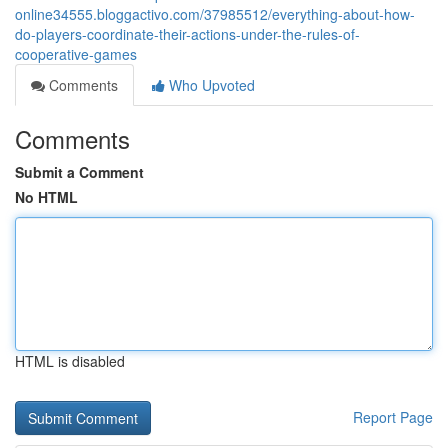
online34555.bloggactivo.com/37985512/everything-about-how-
do-players-coordinate-their-actions-under-the-rules-of-
cooperative-games
Comments
Who Upvoted
Comments
Submit a Comment
No HTML
HTML is disabled
Report Page