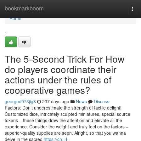
Home
bookmarkboom
Togg
navi
Home
1
The 5-Second Trick For How
do players coordinate their
actions under the rules of
cooperative games?
georged073jig8
237 days ago
News
Discuss
Factors: Don’t underestimate the strength of tactile delight!
Customized dice, intricately sculpted miniatures, special source
tokens – these things draw the attention and elevate all the
experience. Consider the weight and truly feel on the factors –
superior-quality supplies are seen. Alright, so that you wanna
delve in the sacred
https://ch-i-l-