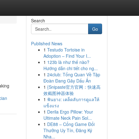
Search
Go
Published News
1
Testudo Tortoise in
Adoption – Find Your I...
1
123b là như thế nào?
Hướng dẫn chi tiết cho ng...
1
24club: Tổng Quan Về Tập
Đoàn Đang Gây Dấu Ấn
aking
1
{Snipaste官方官网：快速高
效截图神器体验
cian
1
ฟันยาง: เคล็ดลับการดูแลให้
แข็งแรง
1
Derila Ergo Pillow: Your
Ultimate Neck Pain Sol...
1
DE88 – Cổng Game Đổi
Thưởng Uy Tín, Đăng Ký
Nha...