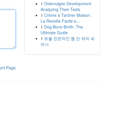
1
Ookmulgee Development:
Analyzing Their Tests
1
Crème à Tartiner Maison :
La Recette Facile e...
1
Dog Bone Broth: The
Ultimate Guide
1
유월 전문적인 웹 진 제작 파
트너
ort Page