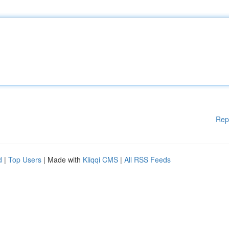
Rep
d
|
Top Users
| Made with
Kliqqi CMS
|
All RSS Feeds