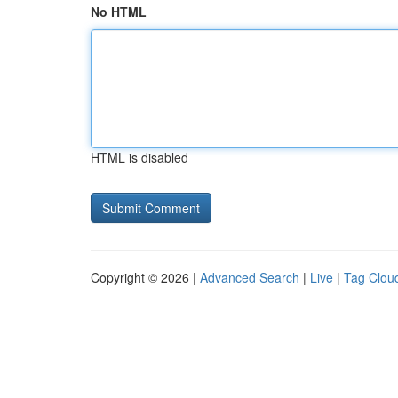
No HTML
HTML is disabled
Copyright © 2026 |
Advanced Search
|
Live
|
Tag Clou