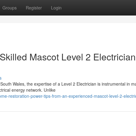
Groups
Register
Login
Skilled Mascot Level 2 Electrician
s
South Wales, the expertise of a Level 2 Electrician is instrumental in m
ctrical energy network. Unlike
e-restoration-power-tips-from-an-experienced-mascot-level-2-electri