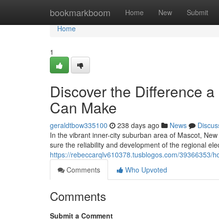
Home
bookmarkboom
Home
New
Submit
Home
1
Discover the Difference a 
Can Make
geraldtbow335100
238 days ago
News
Discus
In the vibrant inner-city suburban area of Mascot, New 
sure the reliability and development of the regional ele
https://rebeccarqlv610378.tusblogos.com/39366353/hom
Comments
Who Upvoted
Comments
Submit a Comment