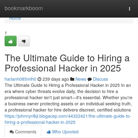
Home
bookmarkboom
Togg
navi
Home
1
The Ultimate Guide to Hiring a
Professional Hacker in 2025
harlanh085mlh0
239 days ago
News
Discuss
The Ultimate Guide to Hiring a Professional Hacker in 2025 In an
era where cyber threats evolve daily, the decision to hire a
professional hacker isn't just smart—it's essential. Whether you're
a business owner protecting assets or an individual seeking truth,
a professional hacker for hire delivers discreet, certified solutions
https://johnnynlkji.blogacep.com/44322421/the-ultimate-guide-to-
hiring-a-professional-hacker-in-2025
Comments
Who Upvoted