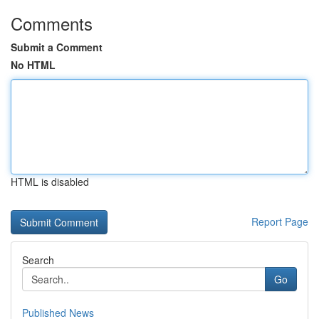
Comments
Submit a Comment
No HTML
HTML is disabled
Report Page
Search
Go
Published News