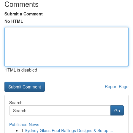
Comments
Submit a Comment
No HTML
HTML is disabled
Report Page
Search
Go
Published News
1
Sydney Glass Pool Railings Designs & Setup ...