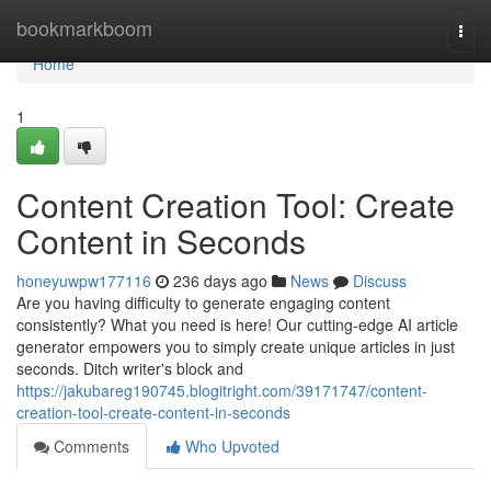
Home
bookmarkboom
Togg
navi
Home
1
Content Creation Tool: Create
Content in Seconds
honeyuwpw177116
236 days ago
News
Discuss
Are you having difficulty to generate engaging content
consistently? What you need is here! Our cutting-edge AI article
generator empowers you to simply create unique articles in just
seconds. Ditch writer's block and
https://jakubareg190745.blogitright.com/39171747/content-
creation-tool-create-content-in-seconds
Comments
Who Upvoted