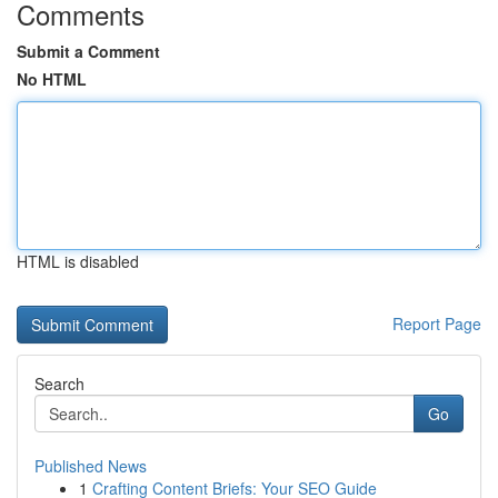
Comments
Submit a Comment
No HTML
HTML is disabled
Report Page
Search
Go
Published News
1
Crafting Content Briefs: Your SEO Guide