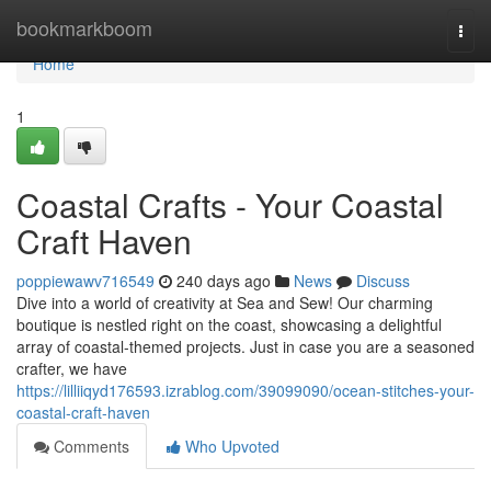
Home
bookmarkboom
Togg
navi
Home
1
Coastal Crafts - Your Coastal
Craft Haven
poppiewawv716549
240 days ago
News
Discuss
Dive into a world of creativity at Sea and Sew! Our charming
boutique is nestled right on the coast, showcasing a delightful
array of coastal-themed projects. Just in case you are a seasoned
crafter, we have
https://lilliiqyd176593.izrablog.com/39099090/ocean-stitches-your-
coastal-craft-haven
Comments
Who Upvoted